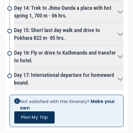
guides.
Day 14: Trek to Jhinu-Danda a place with hot
spring 1, 700 m - 06 hrs.
Best seasons for Tent Peak-Tharpu Chuli Trek &
Climb:
Day 15: Short last day walk and drive to
The best time for Tent Peak Climb is in spring from
Pokhara 822 m- 05 hrs.
March to May and autumn to pre-winter from mid-
September to November months.
Day 16: Fly or drive to Kathmandu and transfer
to hotel.
Springtime from March to May is one of the most
favorable seasons, most days are fine and clear
Day 17: International departure for homeward
for views and pleasant walks. The afternoon can
bound.
get cloudy with chances of rain sometimes,
chances of snow from Deurali onwards above 3,000
Not satisfied with this itinerary?
Make your
m high. Morning and late afternoon till night time
own
.
can be cold on higher areas but days with longer
Plan My Trip
sun-light hours.