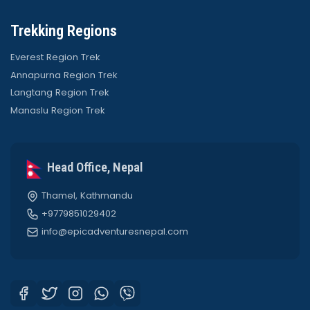
Trekking Regions
Everest Region Trek
Annapurna Region Trek
Langtang Region Trek
Manaslu Region Trek
Head Office, Nepal
Thamel, Kathmandu
+9779851029402
info@epicadventuresnepal.com