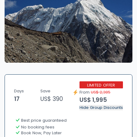
LIMITED OFFER
Days
Save
From
US$ 2,385
17
US$ 390
US$ 1,995
Hide Group Discounts
Best price guaranteed
No booking fees
Book Now, Pay Later