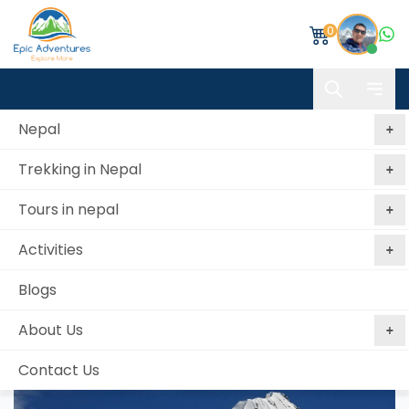
0
Nepal
Trekking in Nepal
Home
Tent Peak-Tharpu Chuli Trek & Climb
Tours in nepal
Tent Peak-Tharpu Chuli Trek & Climb
Activities
Best price
No booking
Book Now, Pay
guaranteed
fees
Later
Blogs
from 2 reviews
About Us
Contact Us