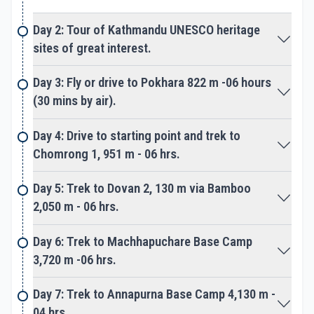
gorge to enter a wide scenic valley at Annapurna
Day 2: Tour of Kathmandu UNESCO heritage
Sanctuary. Slowly adventure takes you at
sites of great interest.
Annapurna Base Camp an exciting spot amidst
towering peaks, located right beneath Mt.
Day 3: Fly or drive to Pokhara 822 m -06 hours
Annapurna-I. From here our true adventure starts
(30 mins by air).
on leaving Annapurna Base Camp towards our
main highlight of the journey. The walk leads to
Day 4: Drive to starting point and trek to
cross over Annapurna glacier then reaching the
Chomrong 1, 951 m - 06 hrs.
base of Tent Peak or Tharpu Chuli.
Day 5: Trek to Dovan 2, 130 m via Bamboo
At Tent Peak base camp with time for
2,050 m - 06 hrs.
acclimatization as well practice climb on ice and
rock wall. To make the climb safe and successful
Day 6: Trek to Machhapuchare Base Camp
adding one higher camp right at the bottom of
3,720 m -06 hrs.
Tent Peak. From the high camp starting early
morning following our lead guide, then head for the
Day 7: Trek to Annapurna Base Camp 4,130 m -
big climb over ice and snow.
04 hrs.