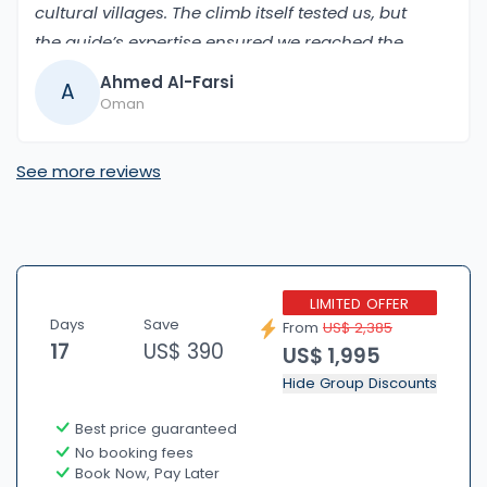
cultural villages. The climb itself tested us, but
the guide’s expertise ensured we reached the
summit safely. The views from the top, with the
Ahmed Al-Farsi
A
Annapurna mountains all around, made it an
Oman
unforgettable experience.
See more reviews
LIMITED OFFER
Days
Save
From
US$ 2,385
17
US$ 390
US$ 1,995
Hide Group Discounts
Best price guaranteed
No booking fees
Book Now, Pay Later