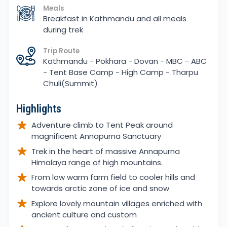
Meals
Breakfast in Kathmandu and all meals
during trek
Trip Route
Kathmandu - Pokhara - Dovan - MBC - ABC
- Tent Base Camp - High Camp - Tharpu
Chuli(Summit)
Highlights
Adventure climb to Tent Peak around
magnificent Annapurna Sanctuary
Trek in the heart of massive Annapurna
Himalaya range of high mountains.
From low warm farm field to cooler hills and
towards arctic zone of ice and snow
Explore lovely mountain villages enriched with
ancient culture and custom