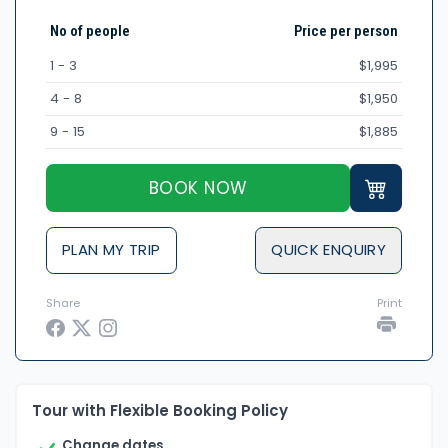
No of people
Price per person
1 - 3
$1,995
4 - 8
$1,950
9 - 15
$1,885
BOOK NOW
PLAN MY TRIP
QUICK ENQUIRY
Share
Print
Tour with Flexible Booking Policy
Change dates