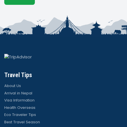
Travel Tips
About Us
Arrival in Nepal
Visa Information
Health Overseas
Eco Traveler Tips
Best Travel Season