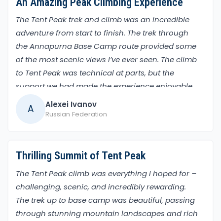
An Amazing Peak Climbing Experience
The Tent Peak trek and climb was an incredible
adventure from start to finish. The trek through
the Annapurna Base Camp route provided some
of the most scenic views I’ve ever seen. The climb
to Tent Peak was technical at parts, but the
support we had made the experience enjoyable
and safe. The view from the summit was worth
Alexei Ivanov
A
every bit of effort, with a panorama of some of
Russian Federation
the world’s tallest mountains.
Thrilling Summit of Tent Peak
The Tent Peak climb was everything I hoped for –
challenging, scenic, and incredibly rewarding.
The trek up to base camp was beautiful, passing
through stunning mountain landscapes and rich