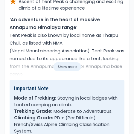
Ascent of Tent Peak a challenging and exciting
climb of a lifetime experience
Overview
‘An adventure in the heart of massive
Annapurna Himalaya range’
Tent Peak is also known by local name as Tharpu
Chuli, as listed with NMA
(Nepal Mountaineering Association). Tent Peak was
named due to its appearance like a tent, looking
from the Annapurna Sanctuary or Annapurna base
Show more
camp.
Important Note
The name Tent Peak was tagged by early pioneers’
way back in the 1960’s and remains as it is to the
Mode of Trekking:
Staying in local lodges with
tented camping on climb.
present day. Tent Peak- Tharpu Chuli Trek & Climb
Trekking Grade:
Moderate to Adventurous.
leads right in the heart of Annapurna Sanctuary
Climbing Grade:
PD + (Per Difficule)
and beyond Annapurna base camp.
French/Swiss Alpine Climbing Classification
System.