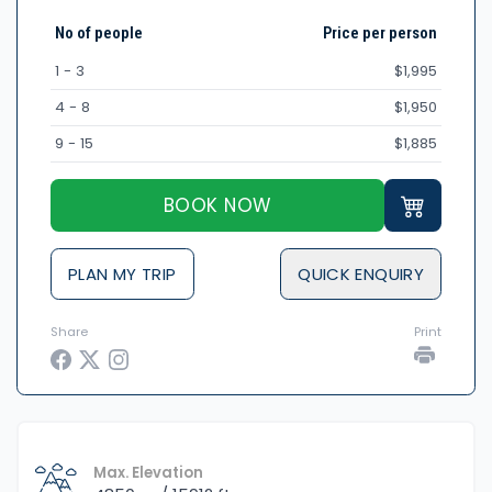
No of people
Price per person
1 - 3
$1,995
4 - 8
$1,950
9 - 15
$1,885
BOOK NOW
PLAN MY TRIP
QUICK ENQUIRY
Share
Print
Max. Elevation