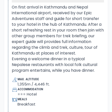
array of a high snow mountain range.
The adventure begins from beautiful Pokhara, a
On first arrival in Kathmandu and Nepal
international airport, received by our Epic
city situated in Nepal Mid-West blessed with the
Adventures staff and guide for short transfer
natural beauty of snow peaks and lakes. From
to your hotel in the hub of Kathmandu. After a
Pokhara an exciting drive to the starting point of
short refreshing rest in your room then join with
the trek, and then walk leads uphill past farm
other group members for trek briefing, our
villages.
expert guide will provides full information
regarding the climb and trek, culture, tour of
As climb progress reaching Chomrong, a large
Kathmandu at places of interest.
Gurung village as well the last permanent
Evening a welcome dinner in a typical
Nepalese restaurants with local folk cultural
settlement on route to Annapurna Sanctuary.
program entertains, while you have dinner.
After Chomrong with ups and downhill path to
enter Modi River gorge, covered in dense forest.
MAX. ALTITUDE
1,355m / 4,446 ft.
Lined with tall rhododendron, oaks, pines trees, and
ACCOMMODATION
bamboo as the walk continues past several small
⭐⭐⭐ Hotel
temporary settlements with few lodges.
MEALS
Breakfast
The walk continues higher up on leaving the river