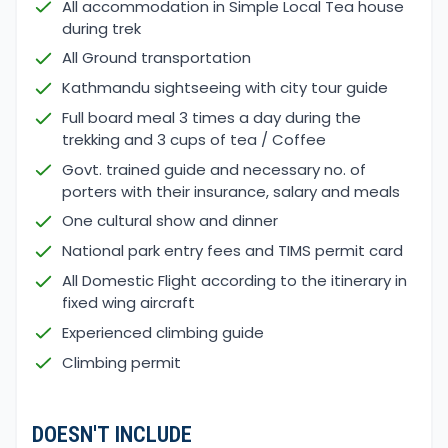
All accommodation in Simple Local Tea house
during trek
All Ground transportation
Kathmandu sightseeing with city tour guide
Full board meal 3 times a day during the
trekking and 3 cups of tea / Coffee
Govt. trained guide and necessary no. of
porters with their insurance, salary and meals
One cultural show and dinner
National park entry fees and TIMS permit card
All Domestic Flight according to the itinerary in
fixed wing aircraft
Experienced climbing guide
Climbing permit
DOESN'T INCLUDE