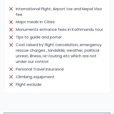
International Flight, Airport tax and Nepal Visa
fee
Major meals in Cities
Monuments entrance fees in Kathmandu tour
Tips to guide and porter
Cost raised by flight cancelation, emergency
rescue charges , landslide, weather, political
unrest, illness, re-routing etc which are not
under our control
Personal Travel Insurance
Climbing equipment
Flight exclude