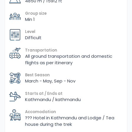
4850 m / 15912 ft
Group size
Min 1
Level
Difficult
Transportation
All ground transportation and domestic
flights as per itinerary
Best Season
March - May, Sep - Nov
Starts at / Ends at
Kathmandu / kathmandu
Accomodation
??? Hotel in Kathmandu and Lodge / Tea
house during the trek