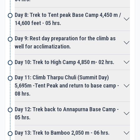
The adventure leads towards few technical
Day 8: Trek to Tent peak Base Camp 4,450 m /
sections and then finally reaching on top Tent
14,600 feet - 05 hrs.
Peak, after a tough strenuous climb. Enjoy the
grand sweeping panorama of high snow-clad
Day 9: Rest day preparation for the climb as
mountains that encircles the summit of Tent Peak.
well for acclimatization.
The view includes the Annapurna Himalaya range
Day 10: Trek to High Camp 4,850 m- 02 hrs.
with towering Machhapuchare Himal, the famous
Day 11: Climb Tharpu Chuli (Summit Day)
Fish-Tail peak as far towards Dhaulagiri Himal.
5,695m -Tent Peak and return to base camp -
08 hrs.
On achieving our goal and enjoying dramatic
scenery of beautiful Himalayan landscapes, return
Day 12: Trek back to Annapurna Base Camp -
on the same scenic route to Pokhara. Where our
05 hrs.
adventure completes, after an overwhelming
adventure on Tent Peak-Tharpu Chuli Trek & Climb
Day 13: Trek to Bamboo 2,050 m - 06 hrs.
with the great support of Epic Adventures staff,