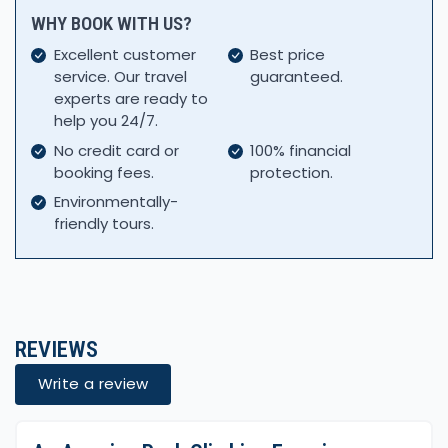
WHY BOOK WITH US?
Excellent customer
Best price
service. Our travel
guaranteed.
experts are ready to
help you 24/7.
No credit card or
100% financial
booking fees.
protection.
Environmentally-
friendly tours.
REVIEWS
Write a review