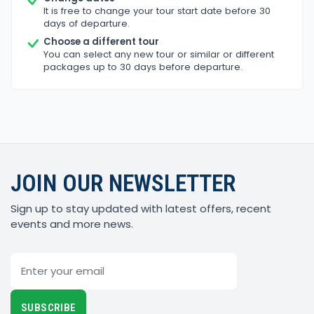
It is free to change your tour start date before 30
days of departure.
Choose a different tour
You can select any new tour or similar or different
packages up to 30 days before departure.
JOIN OUR NEWSLETTER
Sign up to stay updated with latest offers, recent
events and more news.
Email
SUBSCRIBE