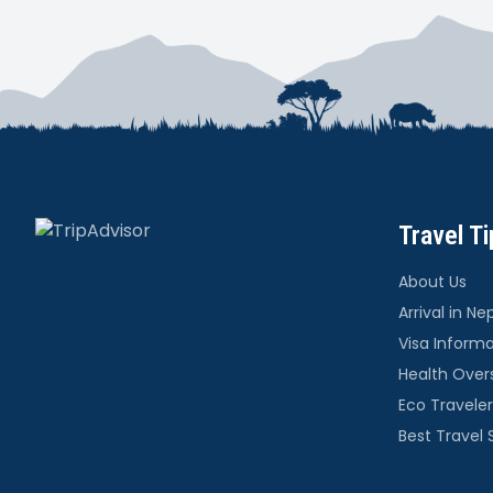
Travel Ti
About Us
Arrival in Ne
Visa Inform
Health Over
Eco Traveler
Best Travel