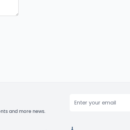
Email
vents and more news.