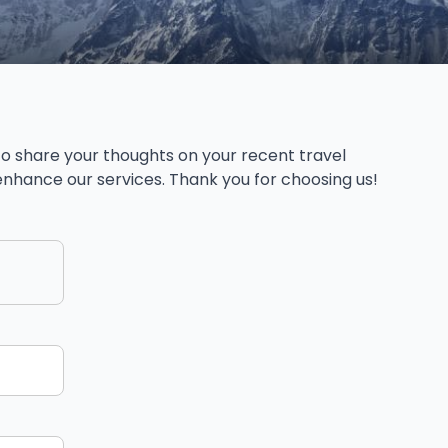
o share your thoughts on your recent travel
s enhance our services. Thank you for choosing us!