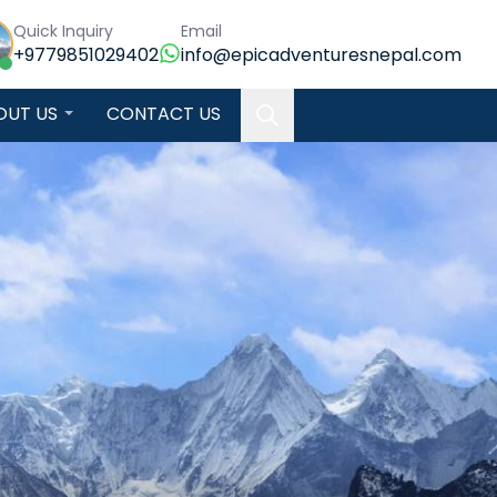
Quick Inquiry
Email
+9779851029402
info@epicadventuresnepal.com
OUT US
CONTACT US