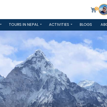
0
TOURS IN NEPAL
ACTIVITIES
BLOGS
AB