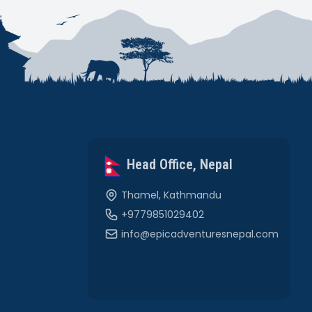
Head Office, Nepal
Thamel, Kathmandu
+9779851029402
info@epicadventuresnepal.com