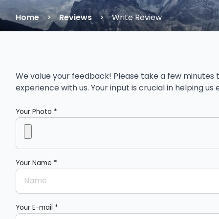
Home
Reviews
Write Review
We value your feedback! Please take a few minutes t
experience with us. Your input is crucial in helping u
Your Photo *
Your Name *
Your E-mail *