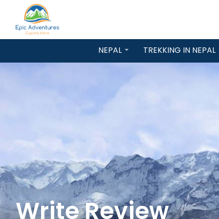
NEPAL
TREKKING IN NEPAL
Write Review