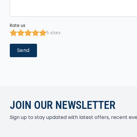
Rate us
5 stars
Send
JOIN OUR NEWSLETTER
Sign up to stay updated with latest offers, recent e