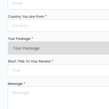
Country You Are From *
Tour Package *
Short Title To Your Review *
Message *