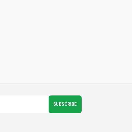
SUBSCRIBE