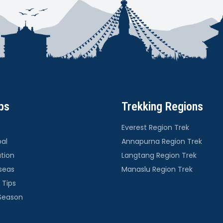
ps
Trekking Regions
Everest Region Trek
pal
Annapurna Region Trek
ation
Langtang Region Trek
seas
Manaslu Region Trek
 Tips
 Season