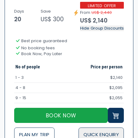
LIMITED OFFER
Days
Save
From
US$ 2,440
20
US$ 300
US$ 2,140
Hide Group Discounts
Best price guaranteed
No booking fees
Book Now, Pay Later
No of people
Price per person
1 - 3
$2,140
4 - 8
$2,095
9 - 15
$2,055
BOOK NOW
PLAN MY TRIP
QUICK ENQUIRY