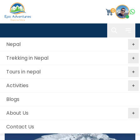
0
Nepal
Trekking in Nepal
Home
Chulu East Peak Trek & Climb
Tours in nepal
Chulu East Peak Trek & Climb
Activities
Best price
No booking
Book Now, Pay
guaranteed
fees
Later
Blogs
from 0 reviews
About Us
Contact Us