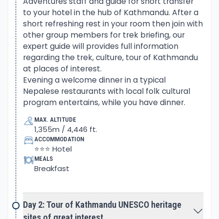
Adventures staff and guide for short transfer
Masrsyangdi River upstream past Dharapani village
to your hotel in the hub of Kathmandu. After a
and Chame the headquarter town of Manang
short refreshing rest in your room then join with
area.
other group members for trek briefing, our
expert guide will provides full information
From Chame then entering into a wild country
regarding the trek, culture, tour of Kathmandu
around scenic Manang Valley at Pisang village,
at places of interest.
where Buddhism culture gets stronger. After Pisang
Evening a welcome dinner in a typical
village on leaving the main Annapurna Circuit trail
Nepalese restaurants with local folk cultural
program entertains, while you have dinner.
towards our main destination at Chulu East Peak
base camp. Overnight camping is made right
MAX. ALTITUDE
beneath towering Chulu East and close to Chulu
1,355m / 4,446 ft.
ACCOMMODATION
West and Mid Peaks.
⭐⭐⭐ Hotel
MEALS
Getting well organized with full preparations having
Breakfast
both camps at the base and high camps with
acclimatization days. The guide will scout the best
Day 2: Tour of Kathmandu UNESCO heritage
possible route to make the climb safe and
sites of great interest.
successful to the summit of Chulu East Peak.