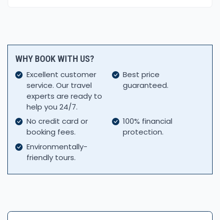
WHY BOOK WITH US?
Excellent customer
Best price
service. Our travel
guaranteed.
experts are ready to
help you 24/7.
No credit card or
100% financial
booking fees.
protection.
Environmentally-
friendly tours.