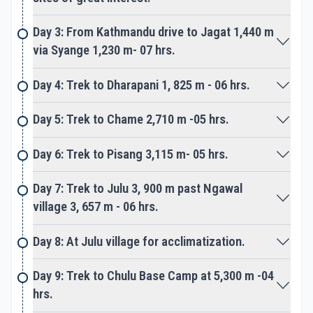
Day 3: From Kathmandu drive to Jagat 1,440 m
After spending time at High Camp, then head for
via Syange 1,230 m- 07 hrs.
the big climb approaching over the rocky moraine
of ice and snow. As the adventure continues with a
Day 4: Trek to Dharapani 1, 825 m - 06 hrs.
steep climb using fixed ropes as a safety measure
then reach on top Chulu East Peak summit.
Day 5: Trek to Chame 2,710 m -05 hrs.
Enjoy a mind-blowing panorama of Annapurna
Day 6: Trek to Pisang 3,115 m- 05 hrs.
Himalayas and other Chulu peaks, with Damodar
Himal from the top of Chulu East Peak. A slow
Day 7: Trek to Julu 3, 900 m past Ngawal
steady descend to base camp, after succeeding
village 3, 657 m - 06 hrs.
our goal and highlight of the adventure.
Day 8: At Julu village for acclimatization.
From the base camp back to Manang valley on the
main Annapurna Circuit trail, a lovely scenic walk to
Day 9: Trek to Chulu Base Camp at 5,300 m -04
Manang village. The journey becomes much easier
hrs.
after a triumph conquering on top of Chulu East