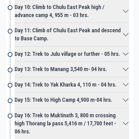
the highest trekking peak of Nepal.
Day 10: Climb to Chulu East Peak high /
advance camp 4, 955 m - 03 hrs.
Walk from Manang takes you over the high
Thorang-La pass at 5,416 m facing spectacular
Day 11: Climb of Chulu East Peak and descend
views of the surrounding snow mountain range. A
to Base Camp.
great spot festooned with colorful prayer flags
Day 12: Trek to Julu village or further - 05 hrs.
overlooking grand views of Dhaulagiri Himalayas,
and then downhill to the Manang area. Our
Day 13: Trek to Manang 3,540 m- 04 hrs.
adventurous walk slowly comes to an end as the
route leads to Muktinath, a famous pilgrimage holy
Day 14: Trek to Yak Kharka 4, 110 m - 04 hrs.
spot. Thousands of Hindu devotees and pilgrimage
visit here for worship at Muktinath temple, located
Day 15: Trek to High Camp 4,900 m-04 hrs.
on high windswept terrain. From Muktinath last day
walk downhill to the wide plain of Kaligandaki River
Day 16: Trek to Muktinath 3, 800 m crossing
valley, as walk follows to Jomsom.
high Thorang la pass 5,416 m / 17,700 feet -
06 hrs.
A large town and headquarter of Mustang district,