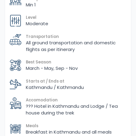
Min 1
Level
Moderate
Transportation
All ground transportation and domestic
flights as per itinerary
Best Season
March - May, Sep - Nov
Starts at / Ends at
Kathmandu / Kathmandu
Accomodation
??? Hotel in Kathmandu and Lodge / Tea
house during the trek
Meals
Breakfast in Kathmandu and all meals