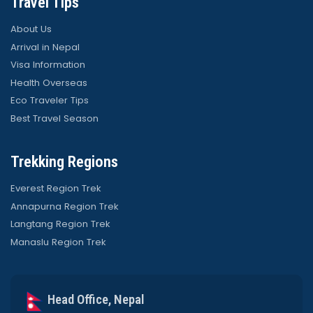
Travel Tips
About Us
Arrival in Nepal
Visa Information
Health Overseas
Eco Traveler Tips
Best Travel Season
Trekking Regions
Everest Region Trek
Annapurna Region Trek
Langtang Region Trek
Manaslu Region Trek
Head Office, Nepal