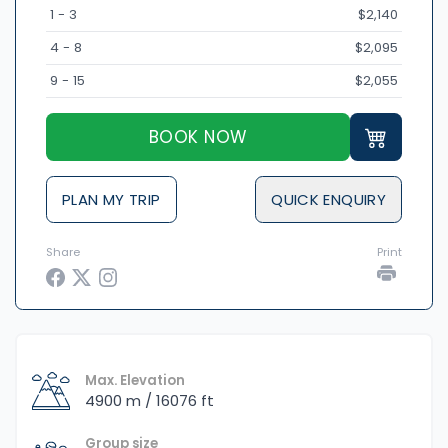
1 - 3
$2,140
4 - 8
$2,095
9 - 15
$2,055
BOOK NOW
PLAN MY TRIP
QUICK ENQUIRY
Share
Print
Max. Elevation
4900 m / 16076 ft
Group size