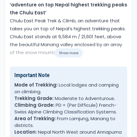
Overview
‘adventure on top Nepal highest trekking peaks
the Chulu East’
Chulu East Peak Trek & Climb, an adventure that
takes you on top of Nepal’s highest trekking peaks.
Chulu East stands at 6,584 m / 21,601 feet, above
the beautiful Manang valley enclosed by an array
of the snow mountain range.
Show more
Chulu’s a group of mountains with main Chulu East,
Important Note
West, Mid, and Far East Chulu peaks, close to
Pisang Peak. Chulu East Peak climbing options of
Mode of Trekking:
Local lodges and camping
on climbing.
two routes from Chulu West and then heading
Trekking Grade:
Moderate to Adventurous.
towards Chulu east peak base camp. The next
Climbing Grade:
PD + (Per Difficule) French-
option is taking the original trail heading high
Swiss Alpine Climbing Classification Systems.
above Pisang village to Ngawal and Julu remote
Area of Trekking:
From Lamjung, Manang to
villages. Our adventure leads on the original and
districts.
Location:
Nepal North West around Annapurna
best trail, leading to hidden corners of Manang