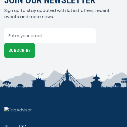
JOIN OUR NEWSLETTER
Sign up to stay updated with latest offers, recent
events and more news.
Email
SUBSCRIBE