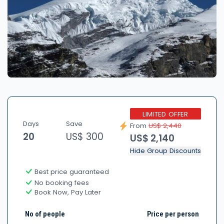
LIMITED OFFER
Days
Save
From
US$ 2,440
20
US$ 300
US$ 2,140
Hide Group Discounts
Best price guaranteed
No booking fees
Book Now, Pay Later
No of people
Price per person