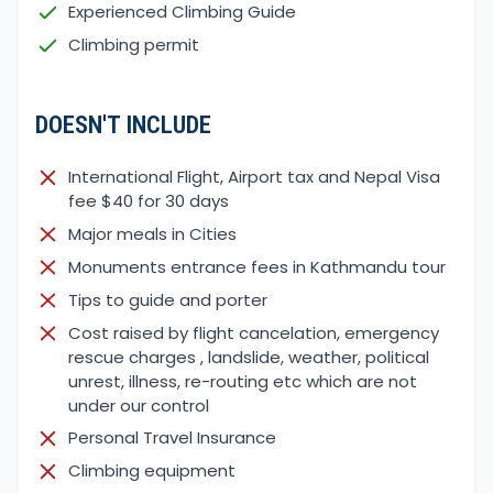
Experienced Climbing Guide
The standard itinerary are just guidelines, some
Climbing permit
days of trekking and drives might lead us to
change, due to the road and walking trail
conditions.
DOESN'T INCLUDE
In May and June 2021, a massive flood and landslide
damaged most of trails and motorable roads as
International Flight, Airport tax and Nepal Visa
well some bridges, especially around Chame, Tal
fee $40 for 30 days
and Dharapani village’s areas. However,
Major meals in Cities
construction is in progress to make the road and
Monuments entrance fees in Kathmandu tour
trail condition back to normal.
Tips to guide and porter
Cost raised by flight cancelation, emergency
rescue charges , landslide, weather, political
unrest, illness, re-routing etc which are not
under our control
Personal Travel Insurance
Climbing equipment