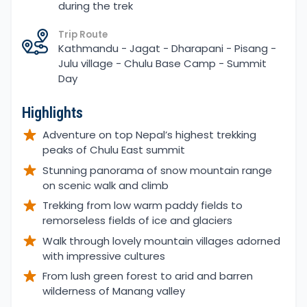
during the trek
Trip Route
Kathmandu - Jagat - Dharapani - Pisang -
Julu village - Chulu Base Camp - Summit
Day
Highlights
Adventure on top Nepal’s highest trekking
peaks of Chulu East summit
Stunning panorama of snow mountain range
on scenic walk and climb
Trekking from low warm paddy fields to
remorseless fields of ice and glaciers
Walk through lovely mountain villages adorned
with impressive cultures
From lush green forest to arid and barren
wilderness of Manang valley