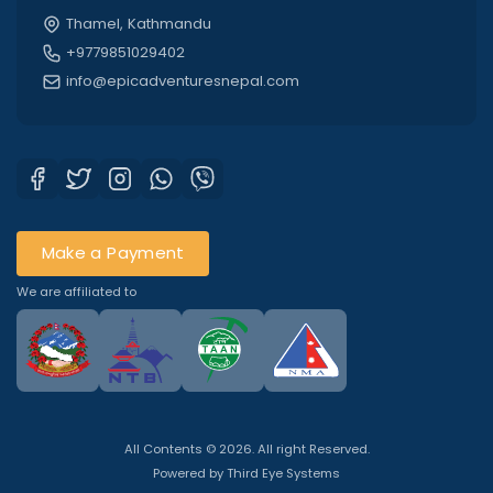
Thamel, Kathmandu
+9779851029402
info@epicadventuresnepal.com
Make a Payment
We are affiliated to
All Contents © 2026. All right Reserved.
Powered by
Third Eye Systems