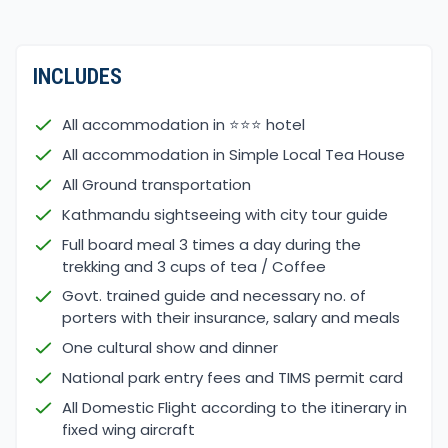
seasonal bloom from March till May, one of the
most favorable seasons where most days are
clear for views and walks.
INCLUDES
The afternoon can get cloudy with chances of rain
All accommodation in ⭐⭐⭐ hotel
sometimes in lower and mid-hills, chances of snow
All accommodation in Simple Local Tea House
around higher areas above 3,000 m high. Morning
All Ground transportation
and late afternoon till night time can be cold on
higher areas but days with longer sun-light hours.
Kathmandu sightseeing with city tour guide
The next best time is in autumn from September
Full board meal 3 times a day during the
to November, where days are crystal clear for
trekking and 3 cups of tea / Coffee
views and walks. But days are shorter due to sun-
Govt. trained guide and necessary no. of
light hours, temperatures drop to a cold morning,
porters with their insurance, salary and meals
late afternoon, and nighttime around higher
One cultural show and dinner
elevation above 2,000 m, and might get snowed on
National park entry fees and TIMS permit card
trek some days.
All Domestic Flight according to the itinerary in
fixed wing aircraft
Please Note: