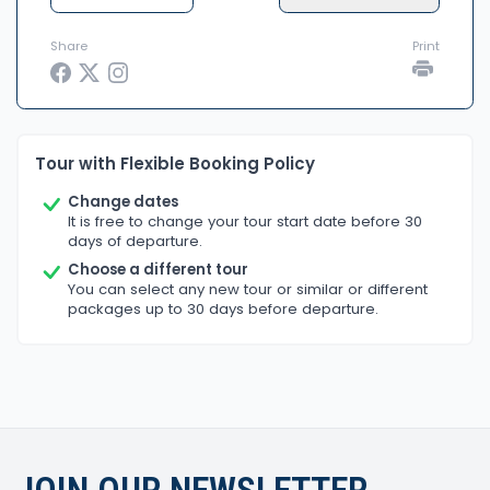
Share
Print
Tour with Flexible Booking Policy
Change dates
It is free to change your tour start date before 30
days of departure.
Choose a different tour
You can select any new tour or similar or different
packages up to 30 days before departure.