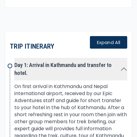
visiting festooned with age-old traditions
interwoven with Buddhism and Bon religions. The
Bon an ancient sect of pre-Buddhism that still
exists around higher region of Far Western Nepal
Himalayas.
Expand All
TRIP ITINERARY
Main highlights of the adventure is exploring the
pristine Phoksundo Lake, the beautiful landscapes
Day 1: Arrival in Kathmandu and transfer to
and local culture of great interest.
hotel.
Lower Dolpo Trekking begins with scenic flight
On first arrival in Kathmandu and Nepal
facing panorama of Langtang, Ganesh Himal with
international airport, received by our Epic
Adventures staff and guide for short transfer
Manaslu, Annapurna and Dhaulagiri Himalaya range.
to your hotel in the hub of Kathmandu. After a
short refreshing rest in your room then join with
As plane lands on low warm city airport at
other group members for trek briefing, our
Nepalgunj, next early morning flight to Jhupal
expert guide will provides full information
where our treks begins. Lower Dolpo Trekking with
regarding the trek, culture, tour of Kathmandu