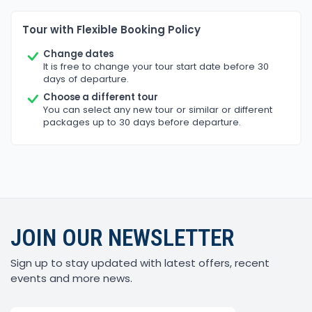
Tour with Flexible Booking Policy
Change dates
It is free to change your tour start date before 30
days of departure.
Choose a different tour
You can select any new tour or similar or different
packages up to 30 days before departure.
JOIN OUR NEWSLETTER
Sign up to stay updated with latest offers, recent
events and more news.