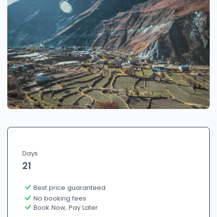
Days
21
Best price guaranteed
No booking fees
Book Now, Pay Later