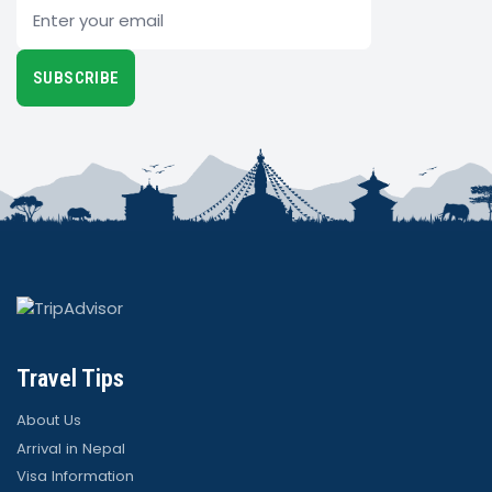
Email
SUBSCRIBE
Travel Tips
About Us
Arrival in Nepal
Visa Information