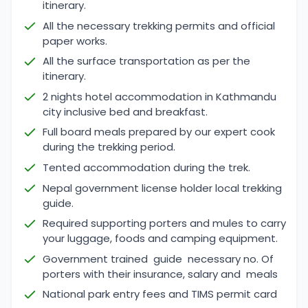
itinerary.
All the necessary trekking permits and official
paper works.
All the surface transportation as per the
itinerary.
2 nights hotel accommodation in Kathmandu
city inclusive bed and breakfast.
Full board meals prepared by our expert cook
during the trekking period.
Tented accommodation during the trek.
Nepal government license holder local trekking
guide.
Required supporting porters and mules to carry
your luggage, foods and camping equipment.
Government trained guide necessary no. Of
porters with their insurance, salary and meals
National park entry fees and TIMS permit card