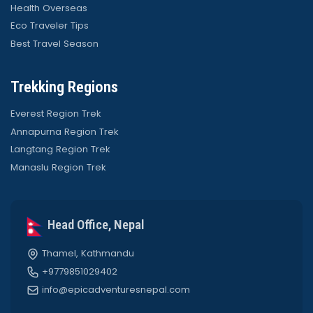
Health Overseas
Eco Traveler Tips
Best Travel Season
Trekking Regions
Everest Region Trek
Annapurna Region Trek
Langtang Region Trek
Manaslu Region Trek
Head Office, Nepal
Thamel, Kathmandu
+9779851029402
info@epicadventuresnepal.com