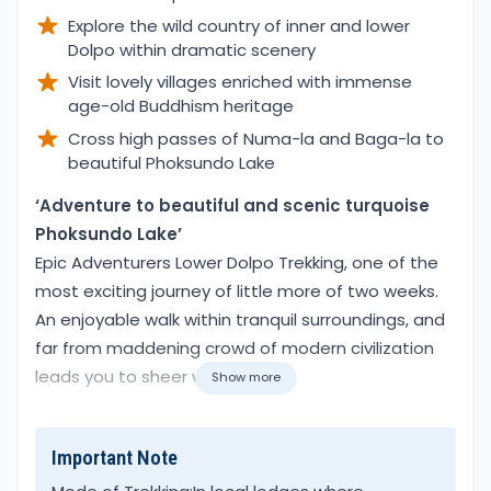
Explore the wild country of inner and lower
Dolpo within dramatic scenery
Visit lovely villages enriched with immense
age-old Buddhism heritage
Cross high passes of Numa-la and Baga-la to
beautiful Phoksundo Lake
Overview
‘Adventure to beautiful and scenic turquoise
Phoksundo Lake’
Epic Adventurers Lower Dolpo Trekking, one of the
most exciting journey of little more of two weeks.
An enjoyable walk within tranquil surroundings, and
far from maddening crowd of modern civilization
leads you to sheer wilderness.
Show more
The Inner and Lower Dolpo least visited region of
Important Note
Far Western Nepal, due to its remote location.
Isolated from rest of the world, adventure to Lower