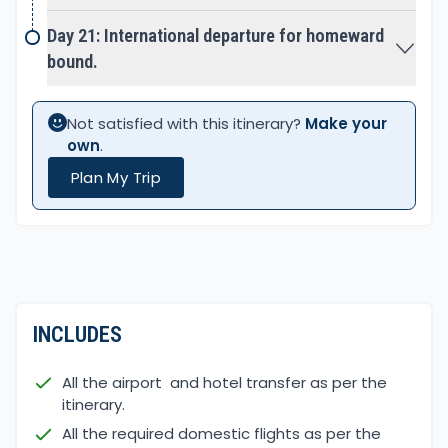
clean water and streams.
Day 21: International departure for homeward
More or less it is a tented camping adventure
bound.
setting camp in complete wilderness and around
the village farm yard. Where hour of walk and
Not satisfied with this itinerary?
Make your
places can differ sometime, as per the nature of
own
.
the trail condition also.
Plan My Trip
INCLUDES
All the airport and hotel transfer as per the
itinerary.
All the required domestic flights as per the