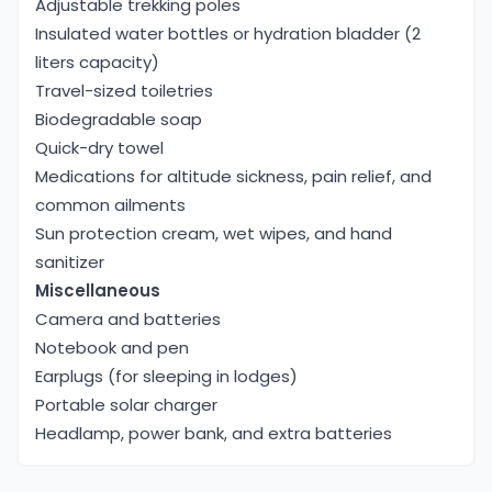
Adjustable trekking poles
Insulated water bottles or hydration bladder (2
liters capacity)
Travel-sized toiletries
Biodegradable soap
Quick-dry towel
Medications for altitude sickness, pain relief, and
common ailments
Sun protection cream, wet wipes, and hand
sanitizer
Miscellaneous
Camera and batteries
Notebook and pen
Earplugs (for sleeping in lodges)
Portable solar charger
Headlamp, power bank, and extra batteries