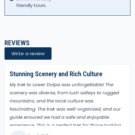
friendly tours.
REVIEWS
Write a review
Stunning Scenery and Rich Culture
My trek to Lower Dolpa was unforgettable! The
scenery was diverse, from lush valleys to rugged
mountains, and the local culture was
fascinating. The trek was well-organized, and our
guide ensured we had a safe and enjoyable
experience. This is a perfect trek for those looking
to explore a less-traveled part of Nepal