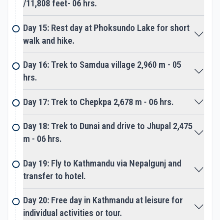
From here on leaving the Phoksundo and Ringmo
/11,808 feet- 06 hrs.
village heading back to Dunai and Jhupal walking
ups and down. Where route leads to Chepka and
Day 15: Rest day at Phoksundo Lake for short
Anke hill villages of Hindu Thakuri Chettries and
walk and hike.
around farm fields and terraces.
Day 16: Trek to Samdua village 2,960 m - 05
Finally trek completes at Dunai town and then to
hrs.
Jhupal for last overnight stop around Dolpo and Far
Day 17: Trek to Chepkpa 2,678 m - 06 hrs.
West Nepal. Next early morning short flight to
Nepalgunj and then transfer to another aircraft to
Day 18: Trek to Dunai and drive to Jhupal 2,475
Kathmandu. On reaching hustle, bustle city life in
m - 06 hrs.
Kathmandu our adventure concludes, after a great
experience around Lower Dolpo Trek.
Day 19: Fly to Kathmandu via Nepalgunj and
transfer to hotel.
Please Note:
The above itinerary is a guideline where
Day 20: Free day in Kathmandu at leisure for
designated camp and overnight stops can change
individual activities or tour.
due to available of good camp site with fresh