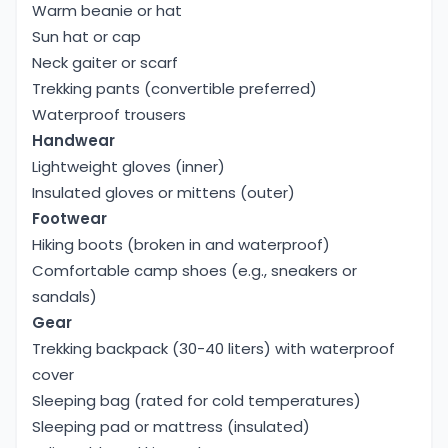
Warm beanie or hat
Sun hat or cap
Neck gaiter or scarf
Trekking pants (convertible preferred)
Waterproof trousers
Handwear
Lightweight gloves (inner)
Insulated gloves or mittens (outer)
Footwear
Hiking boots (broken in and waterproof)
Comfortable camp shoes (e.g., sneakers or
sandals)
Gear
Trekking backpack (30-40 liters) with waterproof
cover
Sleeping bag (rated for cold temperatures)
Sleeping pad or mattress (insulated)