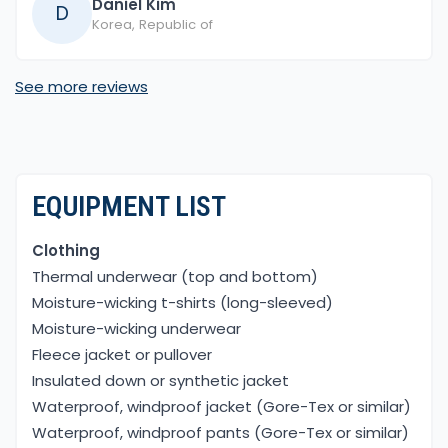
Daniel Kim
D
Korea, Republic of
See more reviews
EQUIPMENT LIST
Clothing
Thermal underwear (top and bottom)
Moisture-wicking t-shirts (long-sleeved)
Moisture-wicking underwear
Fleece jacket or pullover
Insulated down or synthetic jacket
Waterproof, windproof jacket (Gore-Tex or similar)
Waterproof, windproof pants (Gore-Tex or similar)