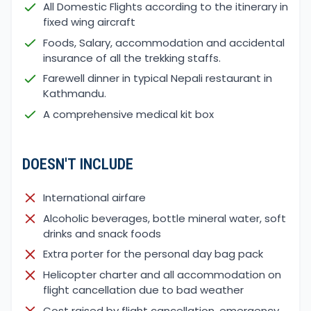
All Domestic Flights according to the itinerary in
fixed wing aircraft
Foods, Salary, accommodation and accidental
insurance of all the trekking staffs.
Farewell dinner in typical Nepali restaurant in
Kathmandu.
A comprehensive medical kit box
DOESN'T INCLUDE
International airfare
Alcoholic beverages, bottle mineral water, soft
drinks and snack foods
Extra porter for the personal day bag pack
Helicopter charter and all accommodation on
flight cancellation due to bad weather
Cost raised by flight cancellation, emergency