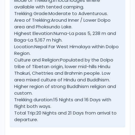
Mode of Trekking:
In local lodges where
available with tented camping.
Dolpo involves flights both ways or with long
Trekking Grade:
Moderate to Adventurous.
overland journey.
Area of Trekking:
Around Inner / Lower Dolpo
area and Phoksundo Lake.
Lower Dolpo falls within restricted area, visitors
Highest Elevation:
Numa-La pass 5, 238 m and
requires a special permits to enter this wonderful
Baga-La 5,167 m high.
Location:
Nepal Far West Himalaya within Dolpo
region of Wild West Nepal. A perfect adventure for
Region.
trekkers in search of new, raw destinations, as this
Culture and Religion:
Populated by the Dolpo
journey takes you off the beaten tracks.
tribe of Tibetan origin, lower mid-hills Hindu
Thakuri, Chettries and Brahmin people. Low
Truly a mesmerizing trip, amidst glorious scenery of
area mixed culture of Hindu and Buddhism.
high rolling green hills, snow- mountain range with
Higher region of strong Buddhism religion and
custom.
beautiful serene lake. Besides breathtaking views
Trekking duration:
15 Nights and 16 Days with
of landscapes, the villages on route are equally
flight both ways.
fascinating adorned with ancient heritage and
Total Trip:
20 Nights and 21 Days from arrival to
cultures.
departure.
The villages of higher valleys of Lower Dolpo worth