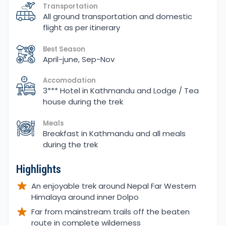
Transportation
All ground transportation and domestic
flight as per itinerary
Best Season
April-june, Sep-Nov
Accomodation
3*** Hotel in Kathmandu and Lodge / Tea
house during the trek
Meals
Breakfast in Kathmandu and all meals
during the trek
Highlights
An enjoyable trek around Nepal Far Western
Himalaya around inner Dolpo
Far from mainstream trails off the beaten
route in complete wilderness