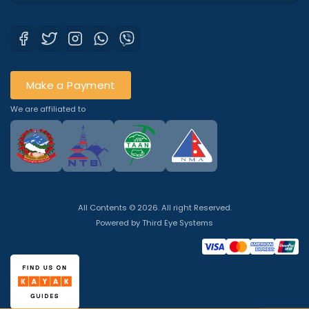
Make a Payment
We are affiliated to
All Contents © 2026. All right Reserved.
Powered by
Third Eye Systems