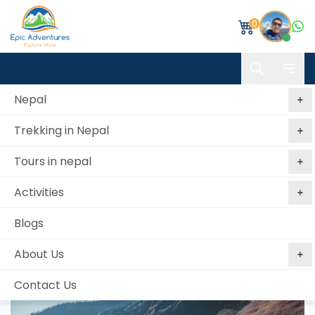
0
Nepal
Trekking in Nepal
Home
Lower Dolpo Trekking
Tours in nepal
Lower Dolpo Trekking
Activities
Best price
No booking
Book Now, Pay
guaranteed
fees
Later
Blogs
from 1 reviews
About Us
Contact Us