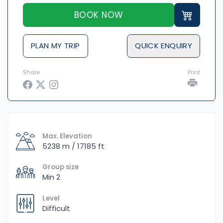
BOOK NOW
PLAN MY TRIP
QUICK ENQUIRY
Share
Print
Max. Elevation
5238 m / 17185 ft
Group size
Min 2
Level
Difficult