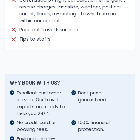
rescue charges, landslide, weather, political
unrest, illness, re-routing etc which are not
within our control
Personal Travel Insurance
Tips to staffs
WHY BOOK WITH US?
Excellent customer
Best price
service. Our travel
guaranteed.
experts are ready to
help you 24/7.
No credit card or
100% financial
booking fees.
protection.
Environmentally-