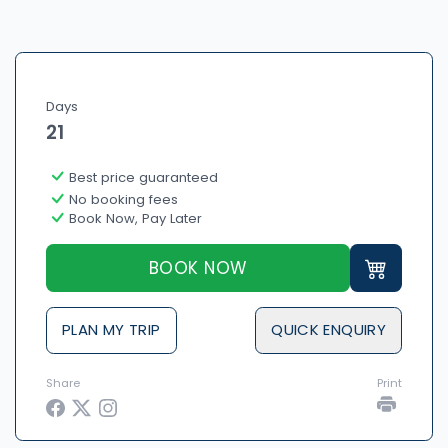
Days
21
Best price guaranteed
No booking fees
Book Now, Pay Later
BOOK NOW
PLAN MY TRIP
QUICK ENQUIRY
Share
Print