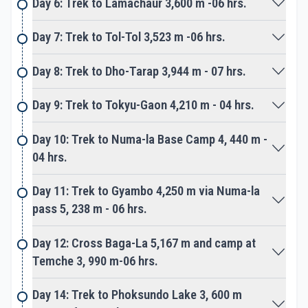
Day 6: Trek to Lamachaur 3,600 m -06 hrs.
wilderness, then climb over the first pass of the
adventure. Cross Numa-La Pass at 5, 238 m, the
Day 7: Trek to Tol-Tol 3,523 m -06 hrs.
top rewards grand panorama of beautiful
landscapes with distance snow peaks. Includes
Day 8: Trek to Dho-Tarap 3,944 m - 07 hrs.
view of
Dhaulagiri Himalaya range in the east horizon, then
Day 9: Trek to Tokyu-Gaon 4,210 m - 04 hrs.
towards the last pass of the journey over Baga-La.
The top of Baga-La at 5,167 m facing western
Day 10: Trek to Numa-la Base Camp 4, 440 m -
views of Dolpo area with Phoksundo Lake and
04 hrs.
Kagmara peaks.
Day 11: Trek to Gyambo 4,250 m via Numa-la
Slowly walk takes you to Ringmo village and then at
pass 5, 238 m - 06 hrs.
Phoksundo Lake our main highlight of the whole
adventure. We have reserved a day at beautiful
Day 12: Cross Baga-La 5,167 m and camp at
turquoise Phoksundo Lake to explore its scenic
Temche 3, 990 m-06 hrs.
area surrounded by green pine trees.
Day 14: Trek to Phoksundo Lake 3, 600 m