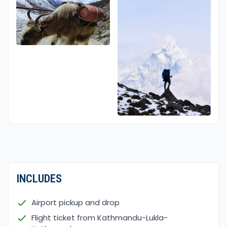
INCLUDES
Airport pickup and drop
Flight ticket from Kathmandu-Lukla-