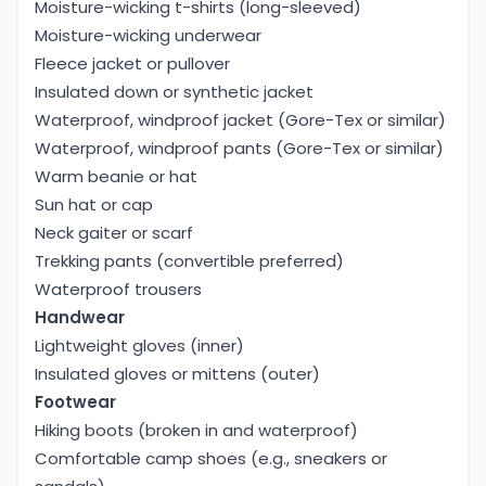
Moisture-wicking t-shirts (long-sleeved)
Moisture-wicking underwear
Fleece jacket or pullover
Insulated down or synthetic jacket
Waterproof, windproof jacket (Gore-Tex or similar)
Waterproof, windproof pants (Gore-Tex or similar)
Warm beanie or hat
Sun hat or cap
Neck gaiter or scarf
Trekking pants (convertible preferred)
Waterproof trousers
Handwear
Lightweight gloves (inner)
Insulated gloves or mittens (outer)
Footwear
Hiking boots (broken in and waterproof)
Comfortable camp shoes (e.g., sneakers or