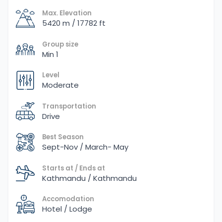
Max. Elevation
5420 m / 17782 ft
Group size
Min 1
Level
Moderate
Transportation
Drive
Best Season
Sept-Nov / March- May
Starts at / Ends at
Kathmandu / Kathmandu
Accomodation
Hotel / Lodge