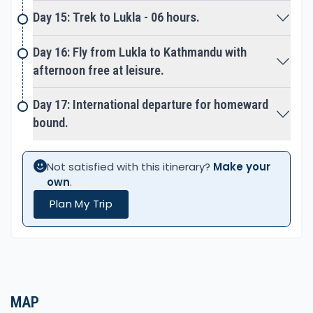
hub of Khumbu Sherpa’s. As well for trekkers with
Day 15: Trek to Lukla - 06 hours.
great facilities of nice hotels, lodge, banks, and
many shops and stores. After Namche with a final
Day 16: Fly from Lukla to Kathmandu with
enjoyable walk to Lukla for the last overnight stop,
afternoon free at leisure.
around high Khumbu and Everest areas. Next early
morning short walk to Tenzing & Hillary airport in
Day 17: International departure for homeward
Lukla for a short scenic flight to Kathmandu.
bound.
Where our memorable adventure of a great
Not satisfied with this itinerary?
Make your
wonderful experience on Everest Base Camp via
own
.
Cho-La Pass Trekking completes.
Plan My Trip
MAP