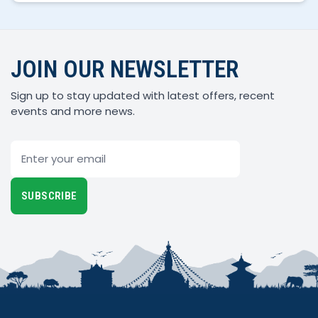
JOIN OUR NEWSLETTER
Sign up to stay updated with latest offers, recent
events and more news.
Email
SUBSCRIBE