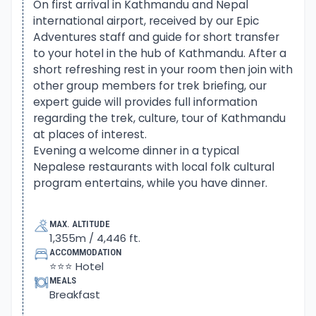
Himalaya longest glacier of Ngozumba.
On first arrival in Kathmandu and Nepal
international airport, received by our Epic
Adventures staff and guide for short transfer
From Gokyo valley adventure continues to cross
to your hotel in the hub of Kathmandu. After a
high Cho-La pass, also spelled as Tsho, which
short refreshing rest in your room then join with
means a lake or a pond. A strenuous climb from
other group members for trek briefing, our
the last small settlement of Thagnak reaches you
expert guide will provides full information
on top Cho-La, surrounded by high snow peaks.
regarding the trek, culture, tour of Kathmandu
at places of interest.
On reaching on top Cho-La pass facing impressive
Evening a welcome dinner in a typical
views of the giant mountain range, steep downhill
Nepalese restaurants with local folk cultural
program entertains, while you have dinner.
to Dzongla. A small place with few nice simple
lodges, located in the close backdrop of Taboche
and Cholatse peaks. After a tough climb to Cho-La
MAX. ALTITUDE
1,355m / 4,446 ft.
pass and then on a gradual trail, where routes from
ACCOMMODATION
Pheriche and Dingboche join. The adventure
⭐⭐⭐ Hotel
continues to Lobuche for an overnight stop before
MEALS
heading to our last destination at Everest base
Breakfast
camp.