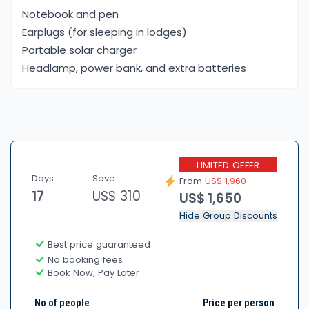
Notebook and pen
Earplugs (for sleeping in lodges)
Portable solar charger
Headlamp, power bank, and extra batteries
LIMITED OFFER
Days
Save
From
US$ 1,960
17
US$ 310
US$ 1,650
Hide Group Discounts
Best price guaranteed
No booking fees
Book Now, Pay Later
No of people
Price per person