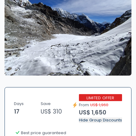
LIMITED OFFER
Days
Save
From
US$ 1,960
17
US$ 310
US$ 1,650
Hide Group Discounts
Best price guaranteed