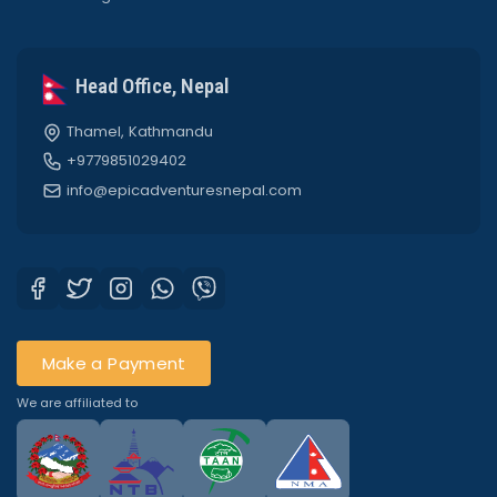
Head Office, Nepal
Thamel, Kathmandu
+9779851029402
info@epicadventuresnepal.com
Make a Payment
We are affiliated to