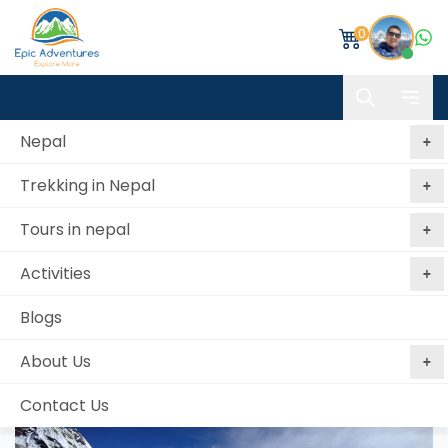
0
Nepal
Trekking in Nepal
Home
Everest Base Camp via Cho-La Pass Trekking
Tours in nepal
Everest Base Camp via Cho-La Pass Trekking
Activities
Best price
No booking
Book Now, Pay
guaranteed
fees
Later
Blogs
from 2 reviews
About Us
Contact Us