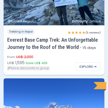
No of people
Price per person
1 - 2
$1,595
Difficulty:
Everest Region
Difficult
3 - 4
$1,445
Trekking in Nepal
5 - 6
$1,395
(5 reviews)
Everest Base Camp Trek: An Unforgettable
6 - 10
$1,350
Journey to the Roof of the World
-
15 days
10 - 30
$1,300
US$ 2,000
From
1,595
US$
Save US$ 405
EXPLORE
More discounts in group