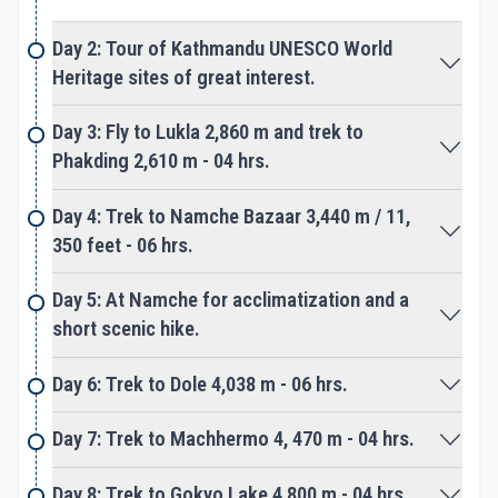
Day 2: Tour of Kathmandu UNESCO World
The last highlights of the trek following a ridgeline
Heritage sites of great interest.
over a moraine of rocks and boulders above the
Khumbu glacier. As walk proceeds to reach a wide
Day 3: Fly to Lukla 2,860 m and trek to
valley at Gorakshep, a small place with a few nice
Phakding 2,610 m - 04 hrs.
lodges. Gorakshep is located beneath towering
Pumori peak and Kalapathar black rocky hill as well
Day 4: Trek to Namche Bazaar 3,440 m / 11,
on route to base camp. From here a slow steady
350 feet - 06 hrs.
walk of few hours to reach the bottom of towering
Mt. Everest at base camp.
Day 5: At Namche for acclimatization and a
short scenic hike.
Everest base camp, an amazing spot surrounded
by Nuptse, Lhotse with a range of peaks, and close
Day 6: Trek to Dole 4,038 m - 06 hrs.
views of Khumbu-Ice Fall. Base Camp is much
active during mountaineering expedition season in
Day 7: Trek to Machhermo 4, 470 m - 04 hrs.
springtime from March till the end of May.
Day 8: Trek to Gokyo Lake 4,800 m - 04 hrs.