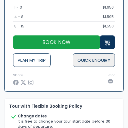
1 - 3
$1,650
4 - 8
$1,595
8 - 15
$1,550
BOOK NOW
PLAN MY TRIP
QUICK ENQUIRY
Share
Print
Tour with Flexible Booking Policy
Change dates
It is free to change your tour start date before 30
days of departure.