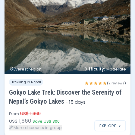
Difficulty:
Everest region
Moderate
No of people
Price per person
Trekking in Nepal
1 - 3
$1,660
(2 reviews)
Gokyo Lake Trek: Discover the Serenity of
4 - 6
$1,595
Nepal’s Gokyo Lakes
-
15 days
7 - 12
$1,540
US$ 1,960
From
1,660
US$
Save US$ 300
EXPLORE
More discounts in group