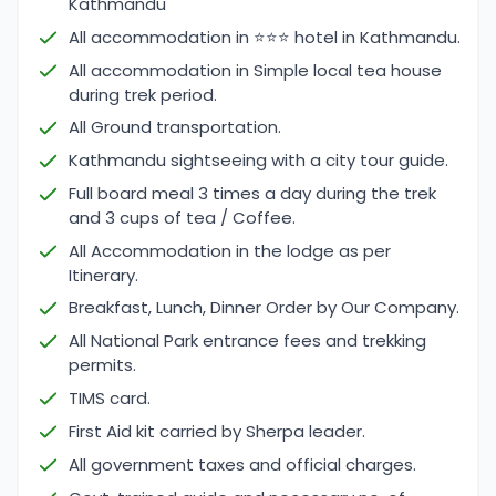
Kathmandu
All accommodation in ⭐⭐⭐ hotel in Kathmandu.
All accommodation in Simple local tea house
during trek period.
All Ground transportation.
Kathmandu sightseeing with a city tour guide.
Full board meal 3 times a day during the trek
and 3 cups of tea / Coffee.
All Accommodation in the lodge as per
Itinerary.
Breakfast, Lunch, Dinner Order by Our Company.
All National Park entrance fees and trekking
permits.
TIMS card.
First Aid kit carried by Sherpa leader.
All government taxes and official charges.