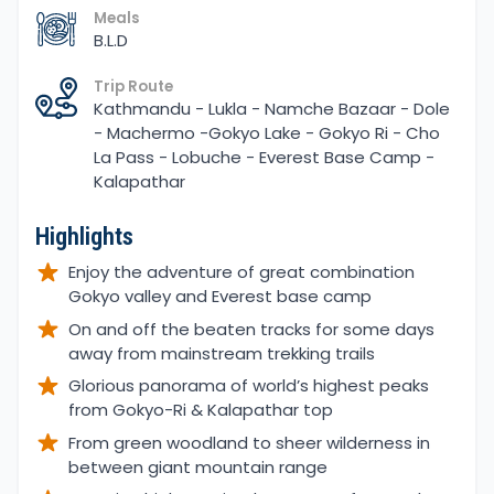
Meals
B.L.D
Trip Route
Kathmandu - Lukla - Namche Bazaar - Dole
- Machermo -Gokyo Lake - Gokyo Ri - Cho
La Pass - Lobuche - Everest Base Camp -
Kalapathar
Highlights
Enjoy the adventure of great combination
Gokyo valley and Everest base camp
On and off the beaten tracks for some days
away from mainstream trekking trails
Glorious panorama of world’s highest peaks
from Gokyo-Ri & Kalapathar top
From green woodland to sheer wilderness in
between giant mountain range