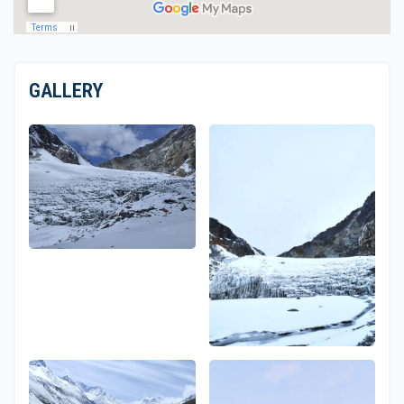
GALLERY