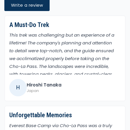
Write a review
A Must-Do Trek
This trek was challenging but an experience of a
lifetime! The company's planning and attention
to detail were top-notch, and the guide ensured
we acclimatized properly before taking on the
Cho-La Pass. The landscapes were incredible,
with towering peaks, glaciers, and crystal-clear
lakes. Reaching Everest Base Camp was an
Hiroshi Tanaka
H
emotional and exhilarating moment!
Japan
Unforgettable Memories
Everest Base Camp via Cho-La Pass was a truly