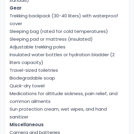
sandals)
Gear
Trekking backpack (30-40 liters) with waterproof
cover
Sleeping bag (rated for cold temperatures)
Sleeping pad or mattress (insulated)
Adjustable trekking poles
Insulated water bottles or hydration bladder (2
liters capacity)
Travel-sized toiletries
Biodegradable soap
Quick-dry towel
Medications for altitude sickness, pain relief, and
common ailments
Sun protection cream, wet wipes, and hand
sanitizer
Miscellaneous
Camera and batteries