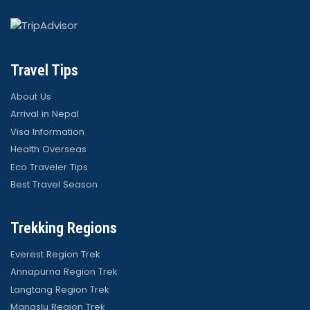
Travel Tips
About Us
Arrival in Nepal
Visa Information
Health Overseas
Eco Traveler Tips
Best Travel Season
Trekking Regions
Everest Region Trek
Annapurna Region Trek
Langtang Region Trek
Manaslu Region Trek