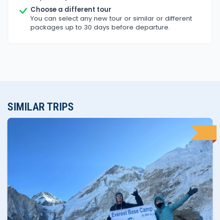
Choose a different tour
You can select any new tour or similar or different
packages up to 30 days before departure.
SIMILAR TRIPS