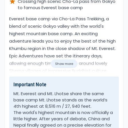
Crossing high scenic Cho-La pass from Gokyo
to famous Everest base camp
Overview
Everest base camp via Cho-La Pass Trekking, a
blend of scenic Gokyo valley with the world's
highest mountain base camp. An exciting
adventure leads you to enjoy the best of the high
Khumbu region in the close shadow of Mt. Everest.
Epic Adventures have set the itinerary days,
allowing enough time to explore around lovely
Show more
Sherpa villages of impressive Buddhist culture.
Important Note
A perfect combination, where trekkers will have
time to immerse in the beautiful scenery that
Mt. Everest and Mt. Lhotse share the same
base camp Mt. Lhotse stands as the world’s
follows you throughout the walk.
4th highest at 8,516 m / 27, 940 feet.
The world's highest mountain is now officially a
Everest base camp via Cho-La Pass Trekking, an
little higher. After years of debate, China and
adventure that takes you around both picturesque
Nepal finally agreed on a precise elevation for