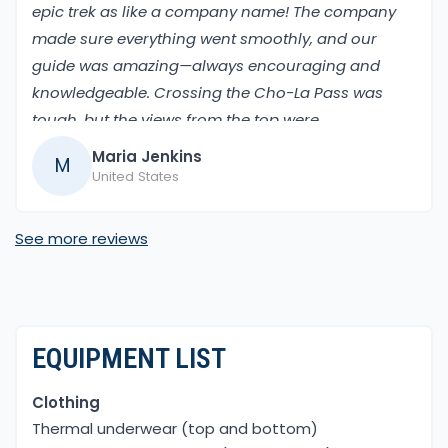
epic trek as like a company name! The company
made sure everything went smoothly, and our
guide was amazing—always encouraging and
knowledgeable. Crossing the Cho-La Pass was
tough, but the views from the top were
breathtaking. Walking through the Khumbu
Maria Jenkins
M
Valley and finally standing at Everest Base Camp
United States
was a dream come true.
See more reviews
EQUIPMENT LIST
Clothing
Thermal underwear (top and bottom)