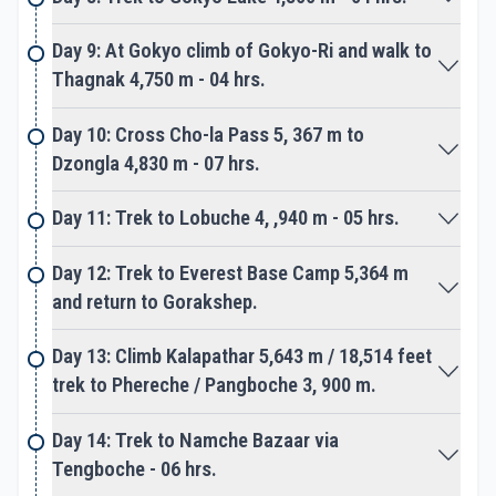
An awesome place to experience once in a
lifetime, after a great moment head back to
Day 9: At Gokyo climb of Gokyo-Ri and walk to
Gorakshep. The next adventure reaches you on
Thagnak 4,750 m - 04 hrs.
top of Kalapathar for fantastic views of towering
peaks facing a close look of| Mt. Everest.
Day 10: Cross Cho-la Pass 5, 367 m to
Dzongla 4,830 m - 07 hrs.
On completing major highlights of the adventure,
Day 11: Trek to Lobuche 4, ,940 m - 05 hrs.
an easy downhill reach you on the main routes with
a climb to Tengboche. A beautiful spot encircled
Day 12: Trek to Everest Base Camp 5,364 m
by an array of snow peaks includes grand views of
and return to Gorakshep.
Mt. Everest with majestic looking Ama Dablam.
Tengboche is located amidst a lovely forest, enjoy
Day 13: Climb Kalapathar 5,643 m / 18,514 feet
the tour of impressive monastery treasures great
trek to Phereche / Pangboche 3, 900 m.
idols of Buddha, and other famous Gurus.
Day 14: Trek to Namche Bazaar via
From here onward to Namche Bazaar on a scenic
Tengboche - 06 hrs.
gradual trail with short uphill, Namche Bazaar is the