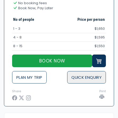
No booking fees
Book Now, Pay Later
No of people
Price per person
1 - 3
$1,650
4 - 8
$1,595
8 - 15
$1,550
BOOK NOW
PLAN MY TRIP
QUICK ENQUIRY
Share
Print