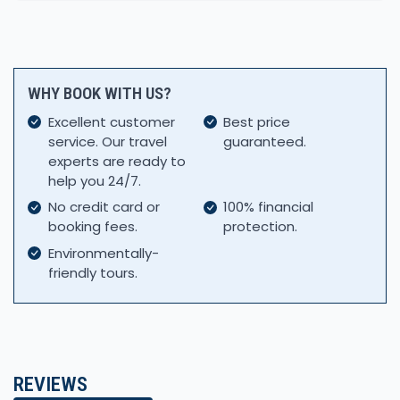
WHY BOOK WITH US?
Excellent customer
Best price
service. Our travel
guaranteed.
experts are ready to
help you 24/7.
No credit card or
100% financial
booking fees.
protection.
Environmentally-
friendly tours.
REVIEWS