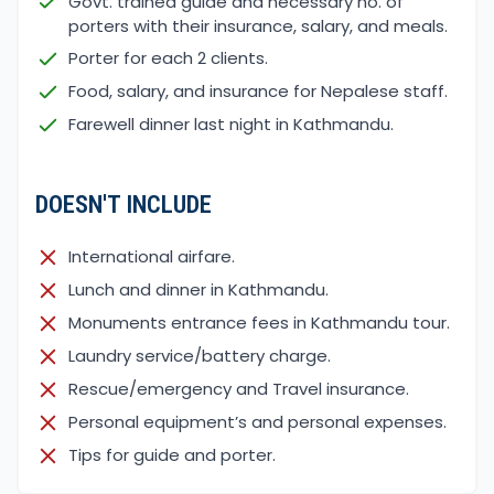
Govt. trained guide and necessary no. of
porters with their insurance, salary, and meals.
Porter for each 2 clients.
Food, salary, and insurance for Nepalese staff.
Farewell dinner last night in Kathmandu.
DOESN'T INCLUDE
International airfare.
Lunch and dinner in Kathmandu.
Monuments entrance fees in Kathmandu tour.
Laundry service/battery charge.
Rescue/emergency and Travel insurance.
Personal equipment’s and personal expenses.
Tips for guide and porter.