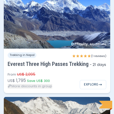
No of people
Price per person
Difficulty:
Moderate
1 - 2
$1,795
Trekking in Nepal
(1 reviews)
3 - 6
$1,750
Everest Three High Passes Trekking
-
21 days
7 - 12
$1,695
US$ 2,095
From
1,795
US$
Save US$ 300
EXPLORE
More discounts in group