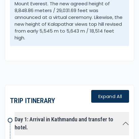
areas of Khumbu. An exciting trek from green hills
Mount Everest. The new agreed height of
8,848.86 meters / 29,031.69 feet was
covered with lovely rhododendron, pines, and
announced at a virtual ceremony. Likewise, the
juniper forest to barren, arid mountainous terrain.
new height of Kalapathar views top hill revised
from early 5,545 m to 5,643 m / 18,514 feet
The first part of the journey leads you to scenic
high.
Gokyo Valley enclosed and well hidden by towering
snow peaks. A magnificent location with serene
glacial lakes with a reflection of surrounding white
snow-capped mountains includes grand views of
Mt. Cho-Oyu.
At Gokyo, a hike leads on top Gokyo-Ri for a
Expand All
spectacular panorama of the world’s four highest
TRIP ITINERARY
peaks. From the top view of Mt. Everest, Lhotse,
Makalu with 6th high Mt. Cho-Oyu includes an array
Day 1: Arrival in Kathmandu and transfer to
of the mountain range. As well grand scenery of
hotel.
whole Gokyo valley and the lakes with Nepal