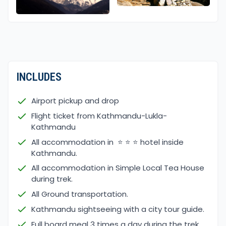
INCLUDES
Airport pickup and drop
Flight ticket from Kathmandu-Lukla-
Kathmandu
All accommodation in ⭐ ⭐ ⭐ hotel inside
Kathmandu.
All accommodation in Simple Local Tea House
during trek.
All Ground transportation.
Kathmandu sightseeing with a city tour guide.
Full board meal 3 times a day during the trek