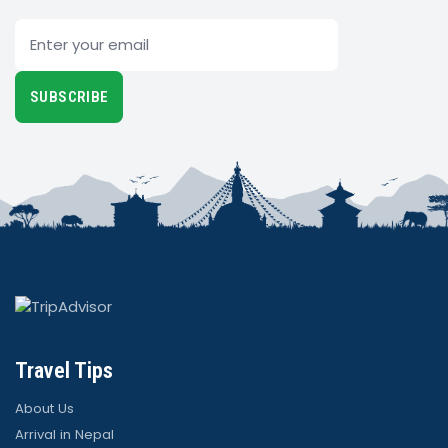
Email
SUBSCRIBE
Travel Tips
About Us
Arrival in Nepal