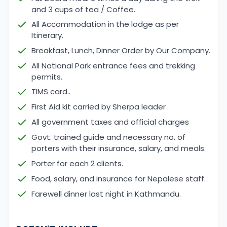
and 3 cups of tea / Coffee.
All Accommodation in the lodge as per
Itinerary.
Breakfast, Lunch, Dinner Order by Our Company.
All National Park entrance fees and trekking
permits.
TIMS card..
First Aid kit carried by Sherpa leader
All government taxes and official charges
Govt. trained guide and necessary no. of
porters with their insurance, salary, and meals.
Porter for each 2 clients.
Food, salary, and insurance for Nepalese staff.
Farewell dinner last night in Kathmandu.