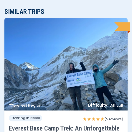
SIMILAR TRIPS
No of people
Price per person
1 - 2
$1,595
Difficulty:
Everest Region
Difficult
3 - 4
$1,445
Trekking in Nepal
5 - 6
$1,395
(5 reviews)
Everest Base Camp Trek: An Unforgettable
6 - 10
$1,350