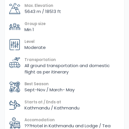
Max. Elevation
5643 m / 18513 ft
Group size
Min 1
Level
Moderate
Transportation
All ground transportation and domestic
flight as per itinerary
Best Season
Sept-Nov / March- May
Starts at / Ends at
Kathmandu / Kathmandu
Accomodation
???Hotel in Kathmandu and Lodge / Tea