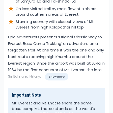
of Lamjura-La and Takshindo-La.
On less visited trail by main flow of trekkers
around southern areas of Everest
Stunning scenery with closest views of Mt.
Everest from high Kalapathar hill top
Overview
Epic Adventurers presents ‘Original Classic Way to
Everest Base Camp Trekking’ an adventure on a
forgotten trail. At one time it was the one and only
best route reaching high Khumbu around the
Everest region. Since the airport was built at Lukla in
1964 by the first conqueror of Mt. Everest, the late
Sir Edmund Hillary.
Show more
At present, the early route is less trekked, due to
Important Note
the length of the journey to reach Everest base
camp. However, it is one of the wonderful walks
Mt. Everest and Mt. Lhotse share the same
base camp Mt. Lhotse stands as the world’s
visiting traditional villages around the Solu area,