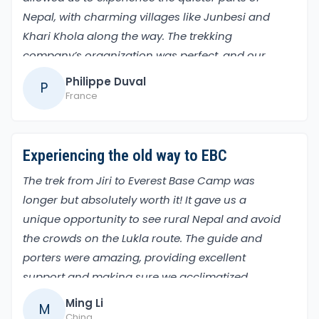
Nepal, with charming villages like Junbesi and
Khari Khola along the way. The trekking
company’s organization was perfect, and our
guide made sure we enjoyed every moment. The
Philippe Duval
P
gradual rise in altitude helped a lot, and the final
France
days, reaching Everest Base Camp and climbing
Kalapatthar, were unforgettable highlights.
Experiencing the old way to EBC
The trek from Jiri to Everest Base Camp was
longer but absolutely worth it! It gave us a
unique opportunity to see rural Nepal and avoid
the crowds on the Lukla route. The guide and
porters were amazing, providing excellent
support and making sure we acclimatized
properly. Passing through iconic places like
Ming Li
M
Namche Bazaar and Tengboche Monastery
China