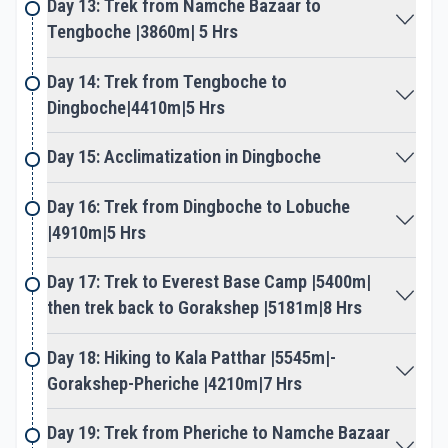
Day 13: Trek from Namche Bazaar to
our main highlight. Where walk leads to arid and
Tengboche |3860m| 5 Hrs
barren mountainous landscapes, as green
vegetation and trees give away for short juniper
Day 14: Trek from Tengboche to
bush.
Dingboche|4410m|5 Hrs
Adventure heads higher getting closer towards
Day 15: Acclimatization in Dingboche
giant mountains with grand views of Ama Dablam
and a range of peaks. The walk leads to nice
Day 16: Trek from Dingboche to Lobuche
settlements of Dingboche to reach Lobuche and
|4910m|5 Hrs
Gorakshep, the last settlement before Everest
base camp. After Gorakshep walk towards our
Day 17: Trek to Everest Base Camp |5400m|
major highlight of the adventure at the famous
then trek back to Gorakshep |5181m|8 Hrs
Everest base camp. Standing on the foot of the
world highest peaks of Mt. Everest, Lhotse, and
Day 18: Hiking to Kala Patthar |5545m|-
Nuptse, as well as close to Khumbu Ice-Fall.
Gorakshep-Pheriche |4210m|7 Hrs
Enjoying stupendous views of towering peaks, then
Day 19: Trek from Pheriche to Namche Bazaar