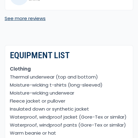
made the journey even more special, and
standing at Everest Base Camp was a dream
See more reviews
come true
EQUIPMENT LIST
Clothing
Thermal underwear (top and bottom)
Moisture-wicking t-shirts (long-sleeved)
Moisture-wicking underwear
Fleece jacket or pullover
Insulated down or synthetic jacket
Waterproof, windproof jacket (Gore-Tex or similar)
Waterproof, windproof pants (Gore-Tex or similar)
Warm beanie or hat