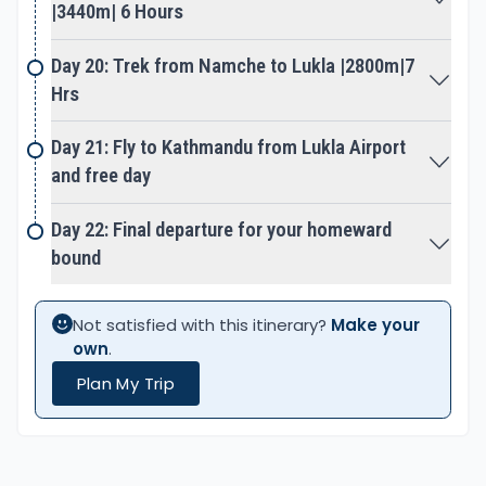
on a return journey to Lukla with the last
|3440m| 6 Hours
adventurous climb on top of Kalapathar hill. The
highest spot of the adventure rewards a
Day 20: Trek from Namche to Lukla |2800m|7
breathtaking panorama of Everest at close
Hrs
distance includes a wide range of Mountain View.
Day 21: Fly to Kathmandu from Lukla Airport
and free day
On achieving all the best highlights of Solu and
Khumbu area, then heading back to Namche and
Day 22: Final departure for your homeward
onward to Lukla. The last final walk of the
bound
adventure ends at Lukla with overnight stops,
before flying to Kathmandu. Early morning a scenic
flight to Kathmandu, after a great adventure and
Not satisfied with this itinerary?
Make your
experience on Original Classic Way to Everest Base
own
.
Camp.
Plan My Trip