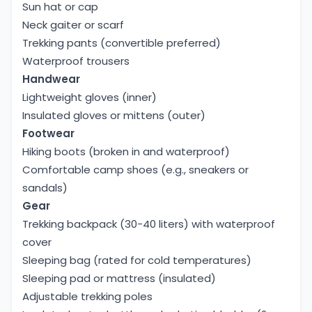
Sun hat or cap
Neck gaiter or scarf
Trekking pants (convertible preferred)
Waterproof trousers
Handwear
Lightweight gloves (inner)
Insulated gloves or mittens (outer)
Footwear
Hiking boots (broken in and waterproof)
Comfortable camp shoes (e.g., sneakers or
sandals)
Gear
Trekking backpack (30-40 liters) with waterproof
cover
Sleeping bag (rated for cold temperatures)
Sleeping pad or mattress (insulated)
Adjustable trekking poles