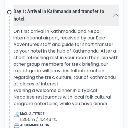
and Melung Tse. Drive continues heading over the
hills to reach a lovely area at Bhandar village the
Day 1: Arrival in Kathmandu and transfer to
starting point of the trek.
hotel.
From Bhandar village heading towards Sherpa
On first arrival in Kathmandu and Nepal
international airport, received by our Epic
country around Solu area, as walk leads to down
Adventures staff and guide for short transfer
and ups to Kenja. A nice village of mixed Nepalese
to your hotel in the hub of Kathmandu. After a
tribes, from here uphill to cross Lamjura-La Pass,
short refreshing rest in your room then join with
past Sherpa village of Sete. The walk leads within a
other group members for trek briefing, our
beautiful forest of pines and rhododendron trees,
expert guide will provides full information
the over Lamjura-La to Junbesi, a large village.
regarding the trek, culture, tour of Kathmandu
Inhabited by the Sherpa community, one of the
at places of interest.
best villages of Solu area facing views of Numbur
Evening a welcome dinner in a typical
Nepalese restaurants with local folk cultural
Himal in the north.
program entertains, while you have dinner.
Trek continues with a climb towards Takshindo-La
MAX. ALTITUDE
1,355m / 4,446 ft.
pass offers grand views of Khumbu peaks, then
ACCOMMODATION
downhill to Nunthala another lovely village. After