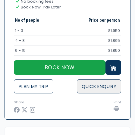
No booking fees
Book Now, Pay Later
No of people
Price per person
1 - 3
$1,950
4 - 8
$1,895
9 - 15
$1,850
BOOK NOW
PLAN MY TRIP
QUICK ENQUIRY
Share
Print