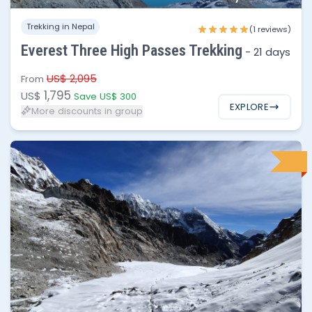
1 - 2
$1,795
Trekking in Nepal
(1 reviews)
3 - 6
$1,750
Everest Three High Passes Trekking
-
21 days
7 - 12
$1,695
US$ 2,095
From
1,795
US$
Save US$ 300
EXPLORE
More discounts in group