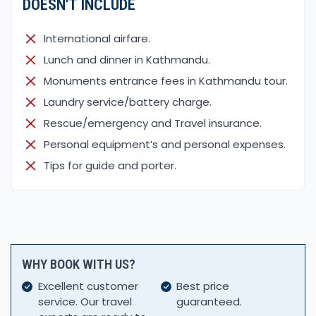
DOESN'T INCLUDE
International airfare.
Lunch and dinner in Kathmandu.
Monuments entrance fees in Kathmandu tour.
Laundry service/battery charge.
Rescue/emergency and Travel insurance.
Personal equipment’s and personal expenses.
Tips for guide and porter.
WHY BOOK WITH US?
Excellent customer
Best price
service. Our travel
guaranteed.