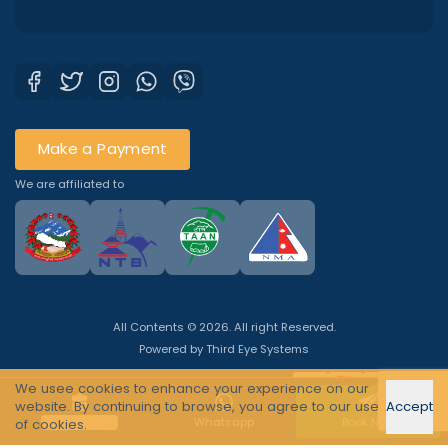
Make a Payment
We are affiliated to
All Contents © 2026. All right Reserved.
Powered by
Third Eye Systems
We usee cookies to enhance your experience on our
website. By continuing to browse, you agree to our use
Accept
Quick Enquiry
Whatsapp
Book Now
of cookies.