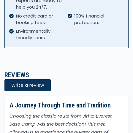
experts are ready to
help you 24/7.
No credit card or
100% financial
booking fees.
protection.
Environmentally-
friendly tours.
REVIEWS
Write a review
A Journey Through Time and Tradition
Choosing the classic route from Jiri to Everest
Base Camp was the best decision! This trek
allowed us to experience the quieter parts of