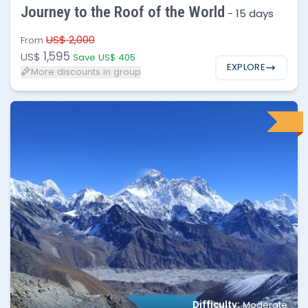
Journey to the Roof of the World
-
15 days
10 - 30
$1,300
US$ 2,000
From
1,595
US$
Save US$ 405
EXPLORE
More discounts in group
No of people
Price per person
Difficulty:
Moderate