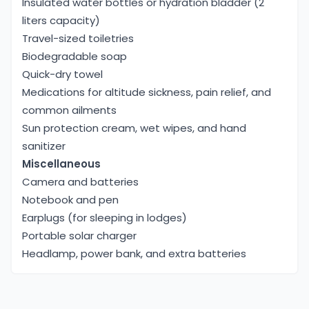
Insulated water bottles or hydration bladder (2
liters capacity)
Travel-sized toiletries
Biodegradable soap
Quick-dry towel
Medications for altitude sickness, pain relief, and
common ailments
Sun protection cream, wet wipes, and hand
sanitizer
Miscellaneous
Camera and batteries
Notebook and pen
Earplugs (for sleeping in lodges)
Portable solar charger
Headlamp, power bank, and extra batteries