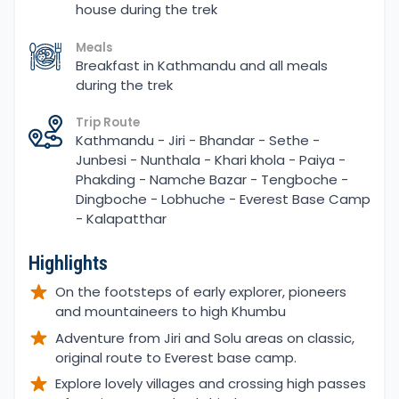
house during the trek
Meals
Breakfast in Kathmandu and all meals
during the trek
Trip Route
Kathmandu - Jiri - Bhandar - Sethe -
Junbesi - Nunthala - Khari khola - Paiya -
Phakding - Namche Bazar - Tengboche -
Dingboche - Lobhuche - Everest Base Camp
- Kalapatthar
Highlights
On the footsteps of early explorer, pioneers
and mountaineers to high Khumbu
Adventure from Jiri and Solu areas on classic,
original route to Everest base camp.
Explore lovely villages and crossing high passes