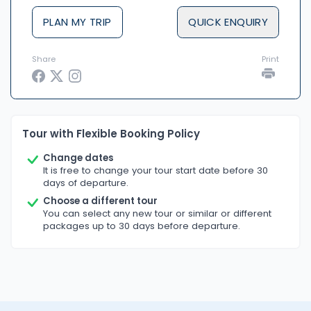
PLAN MY TRIP
QUICK ENQUIRY
Share
Print
Tour with Flexible Booking Policy
Change dates
It is free to change your tour start date before 30
days of departure.
Choose a different tour
You can select any new tour or similar or different
packages up to 30 days before departure.