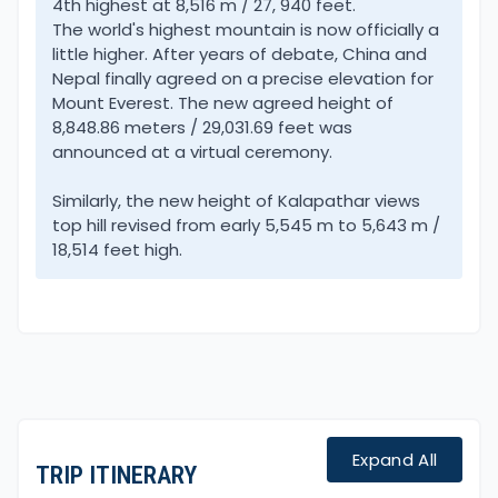
4th highest at 8,516 m / 27, 940 feet.
located south of Everest.
The world's highest mountain is now officially a
little higher. After years of debate, China and
Original Classic Way to Everest Base Camp
Nepal finally agreed on a precise elevation for
Trekking allows you much time to enjoy the local
Mount Everest. The new agreed height of
8,848.86 meters / 29,031.69 feet was
culture of age-old heritage. Walking on a serene
announced at a virtual ceremony.
trail away from the main flow of trekkers which you
will notice higher up on reaching the Khumbu
Similarly, the new height of Kalapathar views
region.
top hill revised from early 5,545 m to 5,643 m /
18,514 feet high.
The adventure begins with an exciting drive from
Kathmandu heading east on the main Friendship
Highway of Nepal and Tibet/China. Then our route
diverts heading further east to reach Jiri town, well
known as Switzerland of Nepal.
Located on a valley surrounded by green hills with a
Expand All
TRIP ITINERARY
view of high snow-capped peaks of Gaurishankar