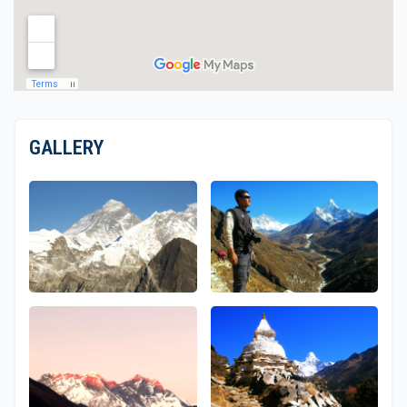
GALLERY