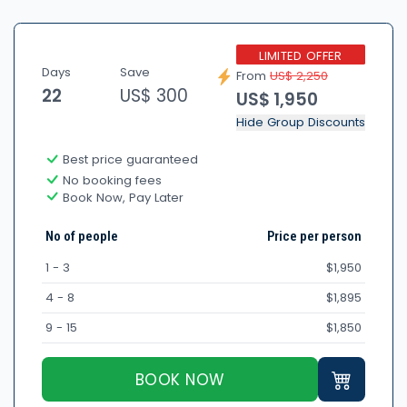
LIMITED OFFER
Days
Save
From
US$ 2,250
22
US$ 300
US$ 1,950
Hide Group Discounts
Best price guaranteed
No booking fees
Book Now, Pay Later
No of people
Price per person
1 - 3
$1,950
4 - 8
$1,895
9 - 15
$1,850
BOOK NOW