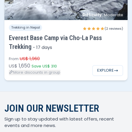
Difficulty:
Moderate
No of people
Price per person
Trekking in Nepal
1 - 3
$1,650
(2 reviews)
Everest Base Camp via Cho-La Pass
4 - 8
$1,595
Trekking
-
17 days
8 - 15
$1,550
US$ 1,960
From
1,650
US$
Save US$ 310
EXPLORE
More discounts in group
JOIN OUR NEWSLETTER
Sign up to stay updated with latest offers, recent
events and more news.