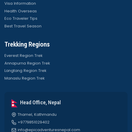
Visa Information
Health Overseas
Eco Traveler Tips
Best Travel Season
Trekking Regions
Everest Region Trek
Annapurna Region Trek
Langtang Region Trek
Manaslu Region Trek
Head Office, Nepal
Thamel, Kathmandu
+9779851029402
info@epicadventuresnepal.com