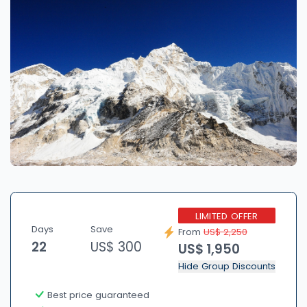
LIMITED OFFER
Days
Save
From
US$ 2,250
22
US$ 300
US$ 1,950
Hide Group Discounts
Best price guaranteed