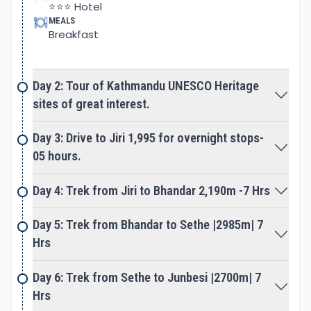
⭐⭐⭐ Hotel
Nunthala village descends to Dudh Kosi River fed
MEALS
Breakfast
from the glaciers of Everest and adjoining peaks. A
slow climb takes you closer towards the Everest
region heading past Kharikhola and Surkhe villages
Day 2: Tour of Kathmandu UNESCO Heritage
to reach the high Khumbu area.
sites of great interest.
As the walk comes to a small village, where Jiri and
Day 3: Drive to Jiri 1,995 for overnight stops-
Lukla trail meets on route to Namche and beyond.
05 hours.
A great change from here onward coming across
trekkers and yaks caravan, as walk follows Dudh
Day 4: Trek from Jiri to Bhandar 2,190m -7 Hrs
Kosi River for sometimes.
Day 5: Trek from Bhandar to Sethe |2985m| 7
A lovely walk continues entering Sagarmatha
Hrs
National Park, the name Sagarmatha for Mt.
Everest in Nepal, the Sherpa call Chomolungma.
Day 6: Trek from Sethe to Junbesi |2700m| 7
The park is designated in World Heritage Sites
Hrs
enriched with flora/fauna with the world's highest