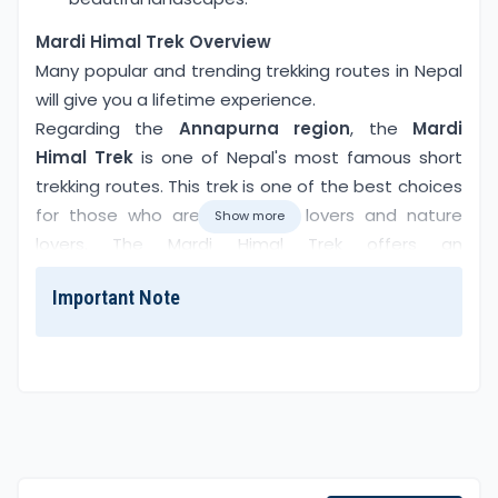
Overview
Mardi Himal Trek Overview
Many popular and trending trekking routes in Nepal
will give you a lifetime experience.
Regarding the
Annapurna region
, the
Mardi
Himal Trek
is one of Nepal's most famous short
trekking routes. This trek is one of the best choices
for those who are adventure lovers and nature
Show more
lovers. The Mardi Himal Trek offers an
unforgettable adventure. It takes you to the near
Important Note
fish tail (6993m/22943ft) mountain, the base
camp of Mardi Himal, which is located between
Machhapuchhre and Mardi Himal
.
You can enjoy the views of the Annapurna
Mountain range, stunning rhododendron,
Machhapuchhre
(6993m),
Annapurna South
, and
more without crowds. The trek starts from Pokhara