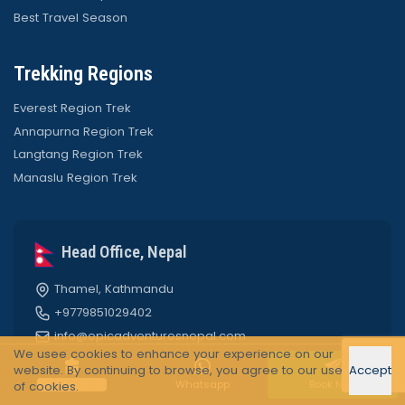
Best Travel Season
Trekking Regions
Everest Region Trek
Annapurna Region Trek
Langtang Region Trek
Manaslu Region Trek
Head Office, Nepal
Thamel, Kathmandu
+9779851029402
info@epicadventuresnepal.com
We usee cookies to enhance your experience on our
website. By continuing to browse, you agree to our use
Accept
Quick Enquiry
Whatsapp
Book Now
of cookies.