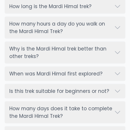
slippery trail, slippery rocks, narrow trail)
How long is the Mardi Himal trek?
Heath and Altitude sickness: water and food
hygiene (drink purified or boiled water only), cold
How many hours a day do you walk on
and Hypothermia, Injuries, etc.
the Mardi Himal Trek?
Symptoms of Acute Mountain Sickness:
Headache
Why is the Mardi Himal trek better than
Nausea or vomiting
other treks?
Fatigue or weakness
Dizziness or lightheadedness
When was Mardi Himal first explored?
Loss of appetite
Trouble Sleeping
Shortness of breath with exertion
Is this trek suitable for beginners or not?
Prevention:
- Stay Hydrated (drink enough water, 3-4 liters)
How many days does it take to complete
- Avoid alcohol and smoking
the Mardi Himal Trek?
- If you are prone to AMS, consult your doctor
first