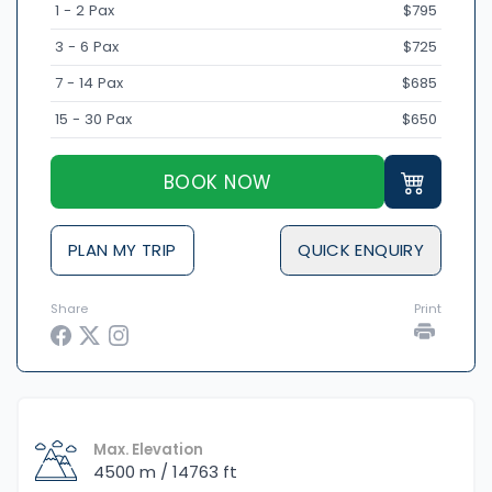
1 - 2 Pax
$795
3 - 6 Pax
$725
7 - 14 Pax
$685
15 - 30 Pax
$650
BOOK NOW
PLAN MY TRIP
QUICK ENQUIRY
Share
Print
Max. Elevation
4500 m / 14763 ft