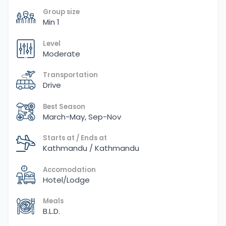
Group size
Min 1
Level
Moderate
Transportation
Drive
Best Season
March-May, Sep-Nov
Starts at / Ends at
Kathmandu / Kathmandu
Accomodation
Hotel/Lodge
Meals
B.L.D.