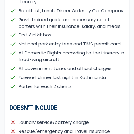
Itinerary
wind
Breakfast, Lunch, Dinner Order by Our Company
Blooming small flowers on the grounds
Govt. trained guide and necessary no. of
Enjoy the rainfall and the Birds' sound
porters with their insurance, salary, and meals
So, we recommend trekking in spring and autumn,
First Aid kit box
but you can choose the season according to your
National park entry fees and TIMS permit card
preference and love fulfilling adventures with us.
All Domestic Flights according to the itinerary in
Avoid the monsoon season when trekking in Nepal.
fixed-wing aircraft
This Season brings heavy rainfall, making the trail
All government taxes and official charges
slippery and affecting visibility during the trek.
If you like thrilling adventures, the beauty of Mardi
Farewell dinner last night in Kathmandu
Himal awaits each trekker in each season.
Porter for each 2 clients
Photography and Videography During the
Mardi Himal Trek
DOESN'T INCLUDE
The Mardi Himal trek is famous among youths for
its cinematic photography and videography, which
Laundry service/battery charge
features different flora and fauna. The landscapes
offer a stunning panoramic view of sunrise, sunset,
Rescue/emergency and Travel insurance