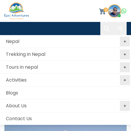
0
Nepal
Trekking in Nepal
Home
Mardi Himal Trek
Tours in nepal
Mardi Himal Trek
Activities
Best price
No booking
Book Now, Pay
guaranteed
fees
Later
Blogs
from 4 reviews
About Us
Contact Us