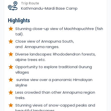
Trip Route
Kathmandu-Mardi Base Camp
Highlights
Stunning close-up view of Machhapuchhre (fish
tail).
Close view of Annapurna South,
and Annapurna ranges.
Diverse landscapes: Rhododendron forests,
alpine trees etc.
Opportunity to explore traditional Gurung
villages
sunrise view over a panoramic Himalayan
skyline
Less crowded than other Annapurna region
treks.
Stunning views of snow-capped peaks and
beautiful landscapes.