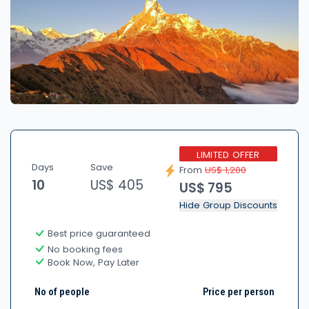
LIMITED OFFER
Days
Save
From
US$ 1,200
10
US$ 405
US$ 795
Hide Group Discounts
Best price guaranteed
No booking fees
Book Now, Pay Later
No of people
Price per person