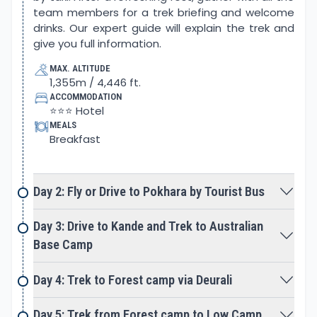
team members for a trek briefing and welcome
Nepali cuisine. This trek is your chance to connect
drinks. Our expert guide will explain the trek and
with nature, explore the local culture and rituals,
give you full information.
and understand the lifestyle of the local people.
MAX. ALTITUDE
The Mardi Himal Trek offers a lifetime experience
1,355m / 4,446 ft.
with natural beauty and cultural experiences.
ACCOMMODATION
During the trek, the trekkers will return with
⭐⭐⭐ Hotel
MEALS
unforgettable memories.
Breakfast
Why choose Mardi Himal Trek?
The Mardi Himal Trek is perfect for stunning
Himalayan views, fewer crowds, a scenic
Day 2: Fly or Drive to Pokhara by Tourist Bus
adventure, traditional cultural immersion, and a
budget-friendly trip. The Mardi Himal trek allows for
Day 3: Drive to Kande and Trek to Australian
the exploration of Gurung culture and tradition.
Base Camp
You can enjoy the majestic view of the Annapurna
range with Mt.Machhapuchhre, which is known as
Day 4: Trek to Forest camp via Deurali
one of the most beautiful mountains in the world,
with an altitude of 6993 m / 22943 ft. Annapurna I is
Day 5: Trek from Forest camp to Low Camp