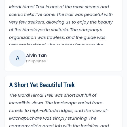
third day after breakfast, we will head to High
Mardi Himal Trek is one of the most serene and
camp and stay overnight, and the next day we will
scenic treks I’ve done. The trail was peaceful with
head to
Mardi Himal Base camp (4500m)
for an
very few trekkers, allowing us to enjoy the beauty
overnight stay.
of the Himalayas in solitude. The company’s
The great moment at Mardi Base Camp offers an
organization was flawless, and the guide was
amazing view of the Annapurna ranges. You can
very professional. The sunrise views over the
see Mt. Machhapuchhre closely, which gives you a
Annapurna range from Mardi Himal Base Camp
Alvin Tan
A
lifetime experience. Then, you can return to Badal
were breathtaking. It’s the perfect trek for those
Philippines
Danda for a night's stay. The next day, after
seeking tranquility and epic mountain views
breakfast, hike to Siding village and have lunch,
then drive to Pokhara for an overnight stay.
A Short Yet Beautiful Trek
The following day, we will drive or fly to Kathmandu
and check into the hotel where we will stay. The
The Mardi Himal Trek was short but full of
last day of the trek to say have a safe journey
incredible views. The landscape varied from
(departure time).
forests to high-altitude ridges, and the view of
Permits and Regulations for Mardi Himal Trek
Machapuchare was simply stunning. The
Two permits are compulsory during the trek:
company did a great job with the logistics, and