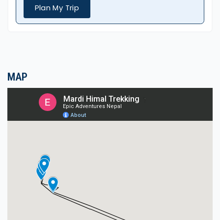
Diverse Landscapes: The trek allows you to walk
Plan My Trip
through lush rhododendron forests, Alpine
meadows, and other flora.
Moderate Difficulty: This trek does not require
technical climbing skills, and it can be done with
basic fitness, so it's also suitable for beginners.
MAP
Authentic Local culture or tradition: passing
through Gurung and Magar villages allows you to
engage with local people and experience
traditional hospitality.
Beautiful sunrise and sunset points.
Basic, charming teahouses, home-cooked meals.
Local Culture and Lifestyles
During the Mardi Himal Trek, we passed through
Gurung villages where we could participate in
Gurung culture and traditions.
These villages reflect a way of life in remote areas