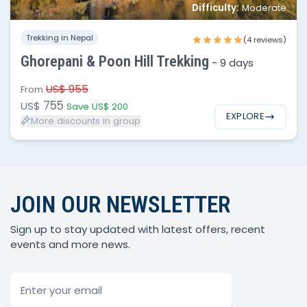
Difficulty:
Moderate
1 - 3
$755
Trekking in Nepal
(4 reviews)
4 - 8
$695
Ghorepani & Poon Hill Trekking
-
9 days
8 - 15
$650
US$ 955
From
755
US$
Save US$ 200
EXPLORE
More discounts in group
JOIN OUR NEWSLETTER
Sign up to stay updated with latest offers, recent
events and more news.
Email