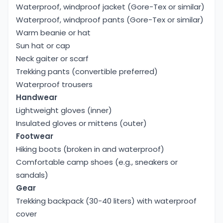
Main meals:
Waterproof, windproof jacket (Gore-Tex or similar)
Dal Bhat (Nepali Set Meal), Fried Rice, Noodles,
Waterproof, windproof pants (Gore-Tex or similar)
Thukpa, Mo: mo (dumplings), Pasta/Spaghetti,
Warm beanie or hat
Pizza, Tibetan Bread/Chapati, etc.
Sun hat or cap
Soups And Snacks:
Neck gaiter or scarf
Garlic Soup, Vegetable Soup, Noodle Soup, French
Trekking pants (convertible preferred)
Fries/ Potato Wedges, Boiled Potatoes with Salt
Waterproof trousers
and Chili, etc.
Handwear
Breakfast and Beverage items:
Lightweight gloves (inner)
Porridge, Pancakes, Tibetan Bread with Jam or
Insulated gloves or mittens (outer)
Honey, Omelets, Toast with Jam, Milk Tea, Black
Footwear
Tea, Coffee, Hot Lemon, Boiled Water, etc.
Hiking boots (broken in and waterproof)
The lodges make other meals as requested and
Comfortable camp shoes (e.g., sneakers or
choices. But during the trek, we recommend you try
sandals)
local cuisine.
Gear
People You Meet
Trekking backpack (30-40 liters) with waterproof
During this trek, you can interact with local people,
cover