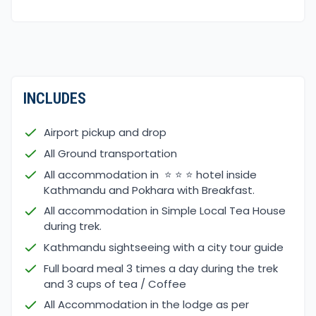
clear skies, making trekking conditions comfortable.
Spring
(March – May)
Medium temperatures
A wide variety of flowers bloom, such as the
national flower of Nepal, Rhododendron, Magnolia,
and other wildflowers.
INCLUDES
Clear sky and cool weather
Majestic view of the Annapurna ranges
Airport pickup and drop
Autumn
(September – November)
All Ground transportation
Autumn is when the major festivals of Nepal,
All accommodation in ⭐ ⭐ ⭐ hotel inside
Dashain and Tihar, are celebrated.
Kathmandu and Pokhara with Breakfast.
Clear skies and cool temperatures
All accommodation in Simple Local Tea House
Greenery landscapes
during trek.
Existing view of the Annapurna ranges and
Kathmandu sightseeing with a city tour guide
Machhapuchhre
Full board meal 3 times a day during the trek
Monsoon
(June -August)
and 3 cups of tea / Coffee
Greenery views of hills and forests
All Accommodation in the lodge as per
Enjoy the movement of amazing clouds and little