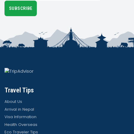
SUBSCRIBE
Travel Tips
About Us
Arrival in Nepal
Visa Information
Health Overseas
Eco Traveler Tips