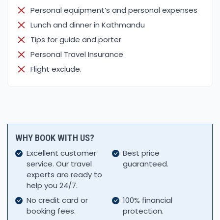
and the Annapurna Himalayan ranges. This trail is
Personal equipment’s and personal expenses
famous for its best photography of
Lunch and dinner in Kathmandu
Mt.Machhapuchhre (fish tail)
from different
Tips for guide and porter
angles.
Personal Travel Insurance
During the trek, if you want to capture the best
Flight exclude.
shot, here are some tips:
Keep a tripod for time-lapse shots and more
stability
Compose shots with a leading line
Capture local cultural dress and dances
Capture your picture in a Gurung dress
WHY BOOK WITH US?
Keep a good lens for capturing the photos of birds
Excellent customer
Best price
Always keep a power bank and chargers
service. Our travel
guaranteed.
Behind The Scenes:
experts are ready to
help you 24/7.
Starting point of our trek, Kande, from here we can
make our trek vlogs with many challenges of
No credit card or
100% financial
booking fees.
protection.
shooting while traveling. Especially beautiful