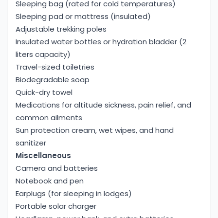
porters, and guides. Sometimes you can share a
Sleeping bag (rated for cold temperatures)
story with fellow trekkers and gain in-depth cultural
Sleeping pad or mattress (insulated)
insights by exploring village life.
Adjustable trekking poles
GEOGRAPHY OF MARDI HIMAL TREK
Insulated water bottles or hydration bladder (2
The Mardi Himal Trek is a popular, short, and less
liters capacity)
crowded destination for trekking in Nepal, located
Travel-sized toiletries
in the
Annapurna region
. This trekking route offers
Biodegradable soap
stunning views of the Annapurna range,
Quick-dry towel
Machhapuchhre, and Mardi Himal with rich
Medications for altitude sickness, pain relief, and
ecological diversity.
common ailments
Trek start point:
Kande
Sun protection cream, wet wipes, and hand
Trek ending point
: Siding, Pokhara
sanitizer
Visible Mountains:
Mardi Himal (5587m),
Miscellaneous
Machhapuchhre (6993m), Annapurna South,
Camera and batteries
Hiunchuli, and other peaks.
Notebook and pen
Flora and fauna
: rhododendron forest, Himalayan
Earplugs (for sleeping in lodges)
Thar, birds, etc.
Portable solar charger
Cultural village:
Gurung community