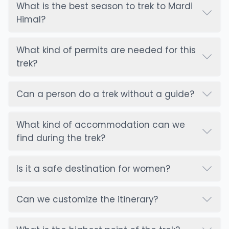
What is the best season to trek to Mardi
- Always keep a first aid kit
Himal?
Budget And Costs: What To Expect
Planning the budget for the Mardi Himal trek is
essential as well. All the costs are based on
What kind of permits are needed for this
accommodation, amenities, and transportation.
trek?
Accommodation, permits, food, and beverages
are the main expenses for this trek.
Can a person do a trek without a guide?
The teahouses and lodges offer a different price
according to the location, altitude, and
What kind of accommodation can we
transportation challenges. All the food items are
find during the trek?
reasonable, and most meals are
Nepali dishes
.
Some additional costs:
Annapurna Conservation Area permits (ACAP)
Is it a safe destination for women?
Trekkers Information Management System (TIMS)
card for trekkers' registrations
Can we customize the itinerary?
Gear rental/purchase
Hiring guides, porters