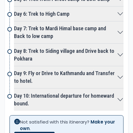
the world's 10th-highest mountain with an altitude
of 8091m/ 26545 ft.
Annapurna South
(7219 m
Day 6: Trek to High Camp
/23684 ft),
Annapurna III
(7555 m / 24787 ft. ),
Day 7: Trek to Mardi Himal base camp and
Hiunchuli Peak
(6441 m / 21126 ft).
Back to low camp
Some of the reasons why you should choose the
Mardi Himal Trek in Nepal:
Day 8: Trek to Siding village and Drive back to
Short and Manageable time duration: This trek is
Pokhara
perfect if you have limited time but want to
experience a high-altitude adventure trek. It can
Day 9: Fly or Drive to Kathmandu and Transfer
be done within 5-7 days with Epic Adventures.
to hotel.
Budget-friendly Trek: Mardi Himal Trek is a cheaper
destination than other treks like Annapurna Base
Day 10: International departure for homeward
Camp Trek and Everest Base Camp Trek.
bound.
Stunning mountain views: This trek offers close-up
views of Machhapuchhre, Huinchuli, and other
peaks.
Not satisfied with this itinerary?
Make your
own
.
Less crowded trekking route