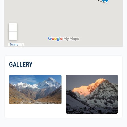
GALLERY