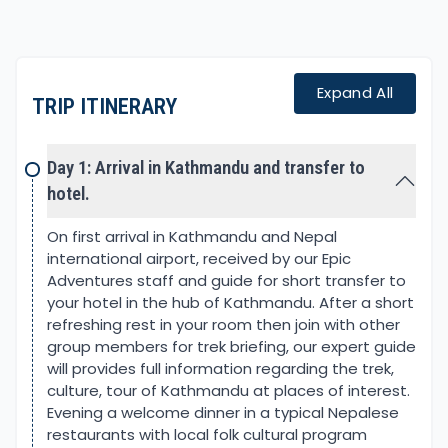
Where altitude gains gradually, with enough time
to get acclimatize as you trek along from one
overnight stop to another.
Expand All
TRIP ITINERARY
The first part of the adventure starts from
Pokhara, an amazing scenic city situated in the
close shadow of the Annapurna Himalayas. Drive
Day 1: Arrival in Kathmandu and transfer to
takes you on a smooth highway to the starting
hotel.
point, where the walk takes you away from low
warm farm villages.
On first arrival in Kathmandu and Nepal
international airport, received by our Epic
The climb begins heading past nice villages with
Adventures staff and guide for short transfer to
grand views of waterfalls to reach Tirkhedhunga for
your hotel in the hub of Kathmandu. After a short
the first overnight. From here next morning a long
refreshing rest in your room then join with other
uphill to Ulleri, and then the walk gets much better
group members for trek briefing, our expert guide
on winding ups to Ghorepani.
will provides full information regarding the trek,
culture, tour of Kathmandu at places of interest.
Ghorepani located bottom of Poon Hill, amidst
Evening a welcome dinner in a typical Nepalese
beautiful rhododendron and pine forest, is a
restaurants with local folk cultural program
popular destination for a short moderate trek. In