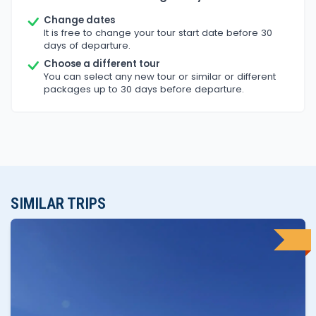
Change dates
It is free to change your tour start date before 30
days of departure.
Choose a different tour
You can select any new tour or similar or different
packages up to 30 days before departure.
SIMILAR TRIPS