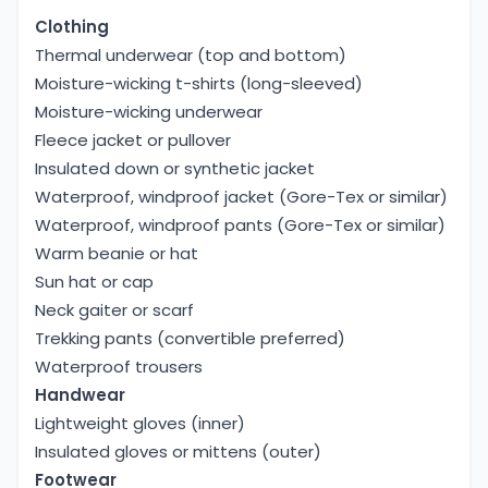
Clothing
Thermal underwear (top and bottom)
Moisture-wicking t-shirts (long-sleeved)
Moisture-wicking underwear
Fleece jacket or pullover
Insulated down or synthetic jacket
Waterproof, windproof jacket (Gore-Tex or similar)
Waterproof, windproof pants (Gore-Tex or similar)
Warm beanie or hat
Sun hat or cap
Neck gaiter or scarf
Trekking pants (convertible preferred)
Waterproof trousers
Handwear
Lightweight gloves (inner)
Insulated gloves or mittens (outer)
Footwear