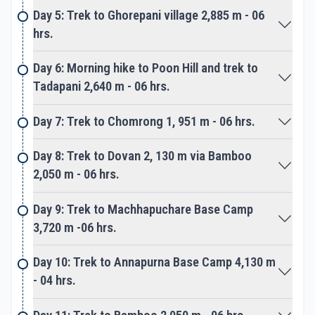
small settlement Tadapani. A scenic place with
Day 5: Trek to Ghorepani village 2,885 m - 06
many good lodges with close views of Annapurna
hrs.
Peaks, situated amidst dense forest.
Day 6: Morning hike to Poon Hill and trek to
From Tadapani next morning long downhill to
Tadapani 2,640 m - 06 hrs.
Kimrong stream and then climb towards
Chomrong the gateway to Annapurna Sanctuary.
Day 7: Trek to Chomrong 1, 951 m - 06 hrs.
Chomrong is a large and last village on route
Day 8: Trek to Dovan 2, 130 m via Bamboo
Annapurna base camp, populated with Gurung, the
2,050 m - 06 hrs.
main tribes of Annapurna Himalaya.
Day 9: Trek to Machhapuchare Base Camp
Chomrong like Ghorepani has many excellent
3,720 m -06 hrs.
lodges, from this lovely village walk leads to our
main highlight of the adventure. The walk follows
Day 10: Trek to Annapurna Base Camp 4,130 m
down and ups to reach a small neat settlement
- 04 hrs.
called Bamboo, surrounded by forest above the
raging Modi River. From here walk follows Modi River