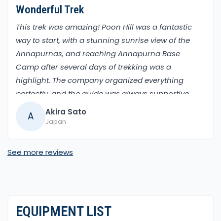
Wonderful Trek
This trek was amazing! Poon Hill was a fantastic
way to start, with a stunning sunrise view of the
Annapurnas, and reaching Annapurna Base
Camp after several days of trekking was a
highlight. The company organized everything
perfectly, and the guide was always supportive.
The mix of lush forests and high-altitude
Akira Sato
A
landscapes kept the trek interesting. Highly
Japan
recommended for nature lovers.
See more reviews
EQUIPMENT LIST