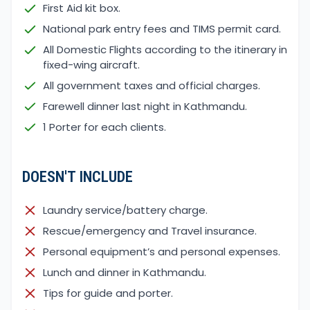
First Aid kit box.
National park entry fees and TIMS permit card.
All Domestic Flights according to the itinerary in
fixed-wing aircraft.
All government taxes and official charges.
Farewell dinner last night in Kathmandu.
1 Porter for each clients.
DOESN'T INCLUDE
Laundry service/battery charge.
Rescue/emergency and Travel insurance.
Personal equipment’s and personal expenses.
Lunch and dinner in Kathmandu.
Tips for guide and porter.