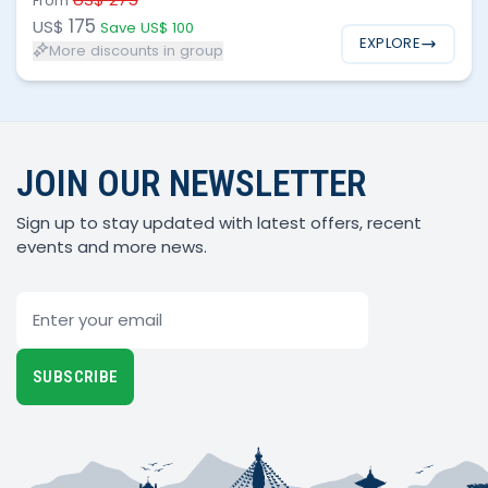
From
175
US$
Save US$ 100
EXPLORE
More discounts in group
JOIN OUR NEWSLETTER
Sign up to stay updated with latest offers, recent
events and more news.
Email
SUBSCRIBE