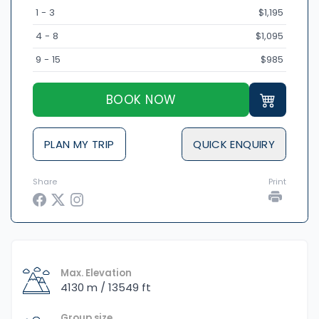
1 - 3
$1,195
4 - 8
$1,095
9 - 15
$985
BOOK NOW
PLAN MY TRIP
QUICK ENQUIRY
Share
Print
Max. Elevation
4130 m / 13549 ft
Group size