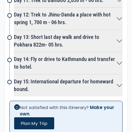
Day 11: Trek to Bamboo 2,050 m - 06 hrs.
upstream right up to its glacial source at
Annapurna base camp and the sanctuary.
Day 12: Trek to Jhinu-Danda a place with hot
spring 1, 700 m - 06 hrs.
An exciting trek as mountain path leads to winding
ups past few small temporary settlements
Day 13: Short last day walk and drive to
Himalaya Hotel and Deurali. Finally, the last steep
Pokhara 822m- 05 hrs.
climb reaches you on a high ridge at MBC
(Machhapuchare Base Camp) at 3,720 m high.
Day 14: Fly or drive to Kathmandu and transfer
to hotel.
An amazing place with several lodges located
beneath towering
Day 15: International departure for homeward
Mt. Machhapuchare is a mountain with twin
bound.
summits, hence known as Fish-Tail.
From here into the most picturesque country as
Not satisfied with this itinerary?
Make your
you enter the scenic Annapurna Sanctuary lined by
own
.
an amphitheater of high snow peaks. A pleasant
Plan My Trip
walk to Annapurna Base Camp, the main goal and