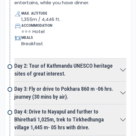
entertains, while you have dinner.
the early days the main caravan and Trans
MAX. ALTITUDE
Himalayan Salt Trade Route to Tibet that leads
1,355m / 4,446 ft.
beyond Upper Mustang.
ACCOMMODATION
⭐⭐⭐ Hotel
Next, an early morning hike to Poon Hill at 3,210 m
MEALS
Breakfast
high offers stunning sunrise over the world’s three
highest Mountain ranges. Grand views of
Mt. Dhaulagiri, Mt. Annapurna, and Mt. Manaslu with
Day 2: Tour of Kathmandu UNESCO heritage
majestic Machhapuchare Himal the famous Fish-
sites of great interest.
Tail peak. After an exciting moment adventure
continues towards our next main destination
Day 3: Fly or drive to Pokhara 860 m -06 hrs.
towards Annapurna Base Camp and Sanctuary.
journey (30 mins by air).
An alternative route takes you to a high scenic hill
Day 4: Drive to Nayapul and further to
facing the glorious panorama of Dhaulagiri and
Bhirethati 1,025m, trek to Tirkhedhunga
Annapurna Himalaya. The walk continues in the
village 1,445 m- 05 hrs with drive.
shade of lovely woods with down and ups to a