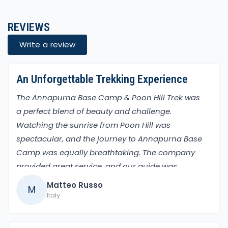
REVIEWS
Write a review
An Unforgettable Trekking Experience
The Annapurna Base Camp & Poon Hill Trek was
a perfect blend of beauty and challenge.
Watching the sunrise from Poon Hill was
spectacular, and the journey to Annapurna Base
Camp was equally breathtaking. The company
provided great service, and our guide was
incredibly helpful. The entire trek was a
Matteo Russo
M
memorable adventure, filled with amazing views
Italy
and cultural experiences in the villages.