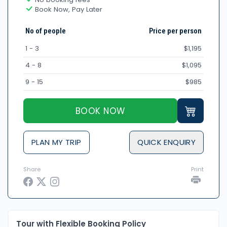
Book Now, Pay Later
No of people
Price per person
1 - 3
$1,195
4 - 8
$1,095
9 - 15
$985
BOOK NOW
PLAN MY TRIP
QUICK ENQUIRY
Share
Print
Tour with Flexible Booking Policy