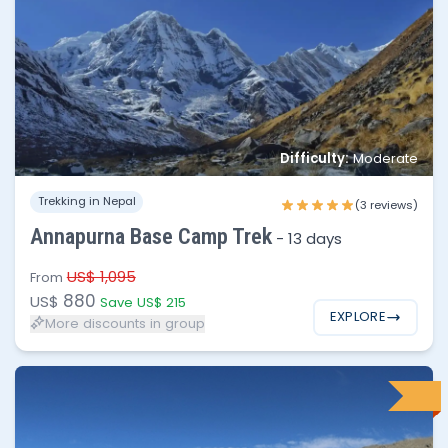
No of people
Price per person
1 - 2
$880
Difficulty:
Moderate
3 - 5
$825
Trekking in Nepal
(3 reviews)
6 - 10
$795
Annapurna Base Camp Trek
-
13 days
10 - 20
$750
US$ 1,095
From
880
US$
Save US$ 215
EXPLORE
More discounts in group