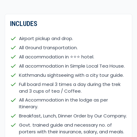
INCLUDES
Airport pickup and drop.
All Ground transportation.
All accommodation in ⭐⭐⭐ hotel.
All accommodation in Simple Local Tea House.
Kathmandu sightseeing with a city tour guide.
Full board meal 3 times a day during the trek
and 3 cups of tea / Coffee.
All Accommodation in the lodge as per
Itinerary.
Breakfast, Lunch, Dinner Order by Our Company.
Govt. trained guide and necessary no. of
porters with their insurance, salary, and meals.