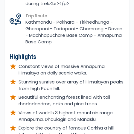
during trek.<br></p>
Trip Route
Kathmandu - Pokhara - Tirkhedhunga -
Ghorepani - Tadapani - Chomrong - Dovan
- Machhapuchare Base Camp - Annapurna
Base Camp.
Highlights
Constant views of massive Annapurna
Himalaya on daily scenic walks.
Stunning sunrise over array of Himalayan peaks
from high Poon hill.
Beautiful enchanting forest lined with tall
rhododendron, oaks and pine trees.
Views of world’s 3 highest mountain range
Annapurna, Dhaulagiri and Manaslu.
Explore the country of famous Gorkha a hill