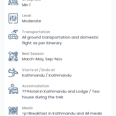
Min 1
Level
Moderate
Transportation
All ground transportation and domestic
flight as per itinerary.
Best Season
March-May, Sep-Nov
Starts at / Ends at
Kathmandu / Kathmandu
Accomodation
???Hotel in Kathmandu and Lodge / Tea
house during the trek
Meals
<p>Breakfast in Kathmandu and All meals