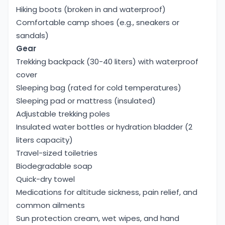
Hiking boots (broken in and waterproof)
Comfortable camp shoes (e.g., sneakers or
sandals)
Gear
Trekking backpack (30-40 liters) with waterproof
cover
Sleeping bag (rated for cold temperatures)
Sleeping pad or mattress (insulated)
Adjustable trekking poles
Insulated water bottles or hydration bladder (2
liters capacity)
Travel-sized toiletries
Biodegradable soap
Quick-dry towel
Medications for altitude sickness, pain relief, and
common ailments
Sun protection cream, wet wipes, and hand