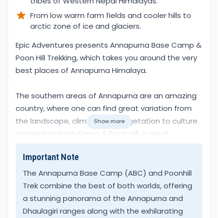
tribes of Western Nepal Himalayas.
From low warm farm fields and cooler hills to
arctic zone of ice and glaciers.
Overview
Epic Adventures presents Annapurna Base Camp &
Poon Hill Trekking, which takes you around the very
best places of Annapurna Himalaya.
The southern areas of Annapurna are an amazing
country, where one can find great variation from
the landscape, climate, and vegetation to culture.
Show more
Annapurna Base Camp & Poon Hill, a great
combination that allows trekkers ample time to
Important Note
get acclimatized with the altitude. As well as to
get familiar with the local culture of both Hindu and
The Annapurna Base Camp (ABC) and Poonhill
Buddhism religions, an impressive scenic walk.
Trek combine the best of both worlds, offering
a stunning panorama of the Annapurna and
A unique place on earth the southern region of
Dhaulagiri ranges along with the exhilarating