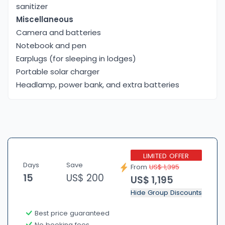
sanitizer
Miscellaneous
Camera and batteries
Notebook and pen
Earplugs (for sleeping in lodges)
Portable solar charger
Headlamp, power bank, and extra batteries
LIMITED OFFER
Days
Save
From
US$ 1,395
15
US$ 200
US$ 1,195
Hide Group Discounts
Best price guaranteed
No booking fees