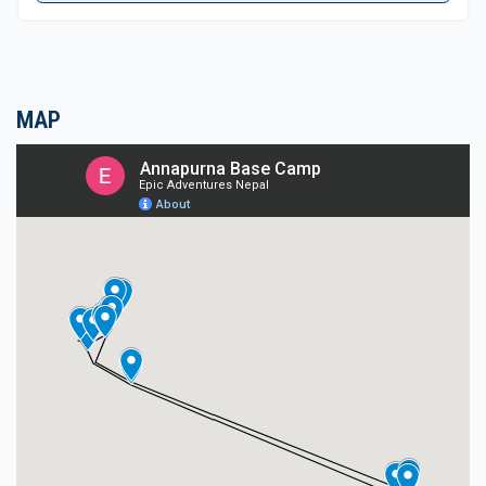
highlight of the adventure.
A spectacular spot situated at the end of a
beautiful sanctuary, at the base of the world’s 10th
MAP
highest Mt. Annapurna-I. Enjoy the magnificent
scenery of towering peaks that encircles the base
camp at the height of 4,130 m high.
After enjoyable and exciting moments retrace the
journey back into tree lines and lush vegetation to
Chomrong village. The last day's walk takes to the
bottom of a hill after having a refreshing stop at
Jhinu village. From the road-head, an interesting
drive brings you back to Pokhara for the last
overnight halt by the serene Phewa Lake. From
Pokhara on the same highway reach you to
Kathmandu, after an overwhelming experience on
Annapurna Base Camp & Poon Hill Trekking.