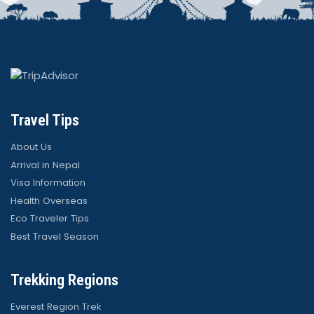
Travel Tips
About Us
Arrival in Nepal
Visa Information
Health Overseas
Eco Traveler Tips
Best Travel Season
Trekking Regions
Everest Region Trek