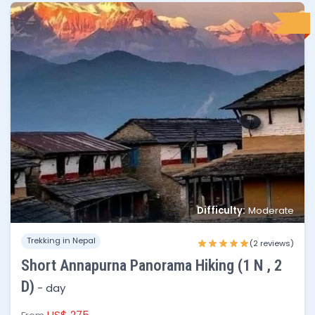
Difficulty:
Moderate
No of people
Price per person
Trekking in Nepal
1 - 3
$175
(2 reviews)
Short Annapurna Panorama Hiking (1 N , 2
4 - 8
$140
D)
-
day
8 - 15
$125
US$ 275