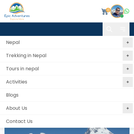
0
Nepal
Trekking in Nepal
Home
Annapurna Base Camp & Poon Hill Trekking
Tours in nepal
Annapurna Base Camp & Poon Hill Trekking
Activities
Best price
No booking
Book Now, Pay
guaranteed
fees
Later
Blogs
from 2 reviews
About Us
Contact Us