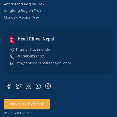
Annapurna Region Trek
Langtang Region Trek
Manaslu Region Trek
Head Office, Nepal
Thamel, Kathmandu
+9779851029402
info@epicadventuresnepal.com
Make a Payment
We are affiliated to