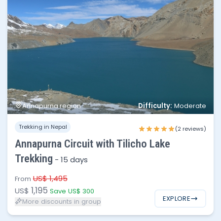
Difficulty:
Annapurna region
Moderate
No of people
Price per person
Trekking in Nepal
1 - 3
$1,195
(2 reviews)
Annapurna Circuit with Tilicho Lake
4 - 8
$1,095
Trekking
-
15 days
9 - 15
$1,050
US$ 1,495
From
1,195
US$
Save US$ 300
EXPLORE
More discounts in group