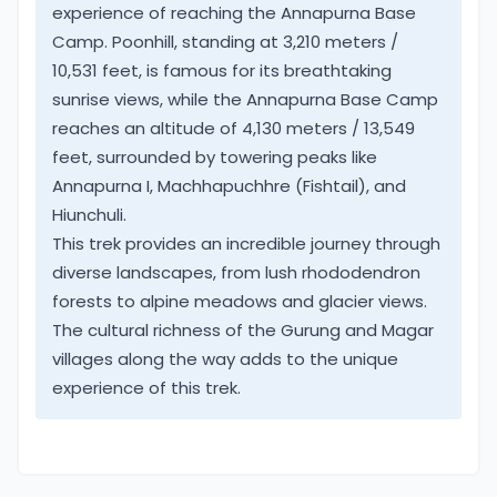
Annapurna Himalaya includes low warm farm fields
experience of reaching the Annapurna Base
and terraces. As the walk continues heading
Camp. Poonhill, standing at 3,210 meters /
towards Himalayan hills where temperatures get
10,531 feet, is famous for its breathtaking
much cooler with close views of snow-capped
sunrise views, while the Annapurna Base Camp
peaks.
reaches an altitude of 4,130 meters / 13,549
feet, surrounded by towering peaks like
An amazing feature of this trek, sudden change of
Annapurna I, Machhapuchhre (Fishtail), and
climate from sub-tropical, cooler alpine hills to a
Hiunchuli.
cold arctic zone. A great contrast just in short
This trek provides an incredible journey through
duration of time on leaving low Pokhara valley
diverse landscapes, from lush rhododendron
towards Annapurna high green hills.
forests to alpine meadows and glacier views.
The cultural richness of the Gurung and Magar
Annapurna Base Camp & Poon Hill, one of the best
villages along the way adds to the unique
high-altitude treks where people of all age-group
experience of this trek.
can join. As well for all types of travelers,
adventurers, families, school/college students to
the corporate business executive.