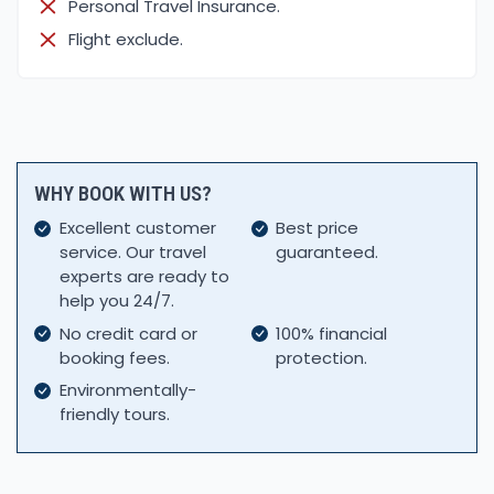
Personal Travel Insurance.
Flight exclude.
WHY BOOK WITH US?
Excellent customer
Best price
service. Our travel
guaranteed.
experts are ready to
help you 24/7.
No credit card or
100% financial
booking fees.
protection.
Environmentally-
friendly tours.