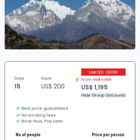
LIMITED OFFER
Days
Save
From
US$ 1,395
15
US$ 200
US$ 1,195
Hide Group Discounts
Best price guaranteed
No booking fees
Book Now, Pay Later
No of people
Price per person