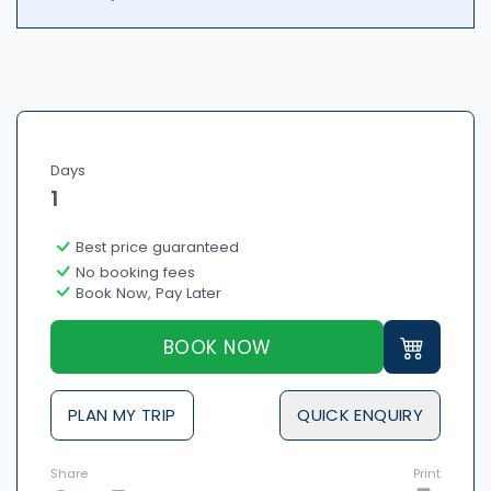
Days
1
Best price guaranteed
No booking fees
Book Now, Pay Later
BOOK NOW
PLAN MY TRIP
QUICK ENQUIRY
Share
Print