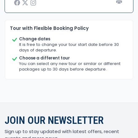
Tour with Flexible Booking Policy
Change dates
It is free to change your tour start date before 30
days of departure.
Choose a different tour
You can select any new tour or similar or different
packages up to 30 days before departure.
JOIN OUR NEWSLETTER
Sign up to stay updated with latest offers, recent