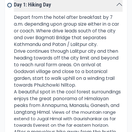
Day 1: Hiking Day
Phulchowki Hill is also famous for bird watching
about 90 species of birds have been sighted
Depart from the hotel after breakfast by 7
around this scenic hill. The common birds are
a.m. depending upon group size either in a car
babbler, Curia, Mountain Hawk Eagle, Woodpeckers,
or coach. Where drive leads south of the city
and the Black-throated Parrot-bill, to name a few.
and over Bagmati Bridge that separates
Kathmandu and Patan / Lalitpur city.
After a nice morning around the fresh surrounding,
Drive continues through Lalitpur city and then
facing glorious views of the Himalayan range, then
heading towards off the city limit and beyond
downhill to end the day hike.
to reach rural farm areas. On arrival at
Godavari village and close to a botanical
garden, start to walk uphill on a winding trail
towards Phulchowki hilltop.
A beautiful spot in the cool forest surroundings
enjoys the great panorama of Himalayan
peaks from Annapurna, Manaslu, Ganesh, and
Langtang Himal.
Views of the mountain range
extend to Jugal Himal with Gaurishankar as far
towards Everest on the far eastern horizon.
After a marvelous hike away from the hustle,