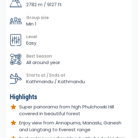
2782 m / 9127 ft
Group size
Min 1
Level
Easy
Best Season
All around year
Starts at / Ends at
Kathmandu / Kathmandu
Highlights
Super panorama from high Phulchowki Hill
covered in beautiful forest
Enjoy view from Annapurna, Manaslu, Ganesh
and Langtang to Everest range