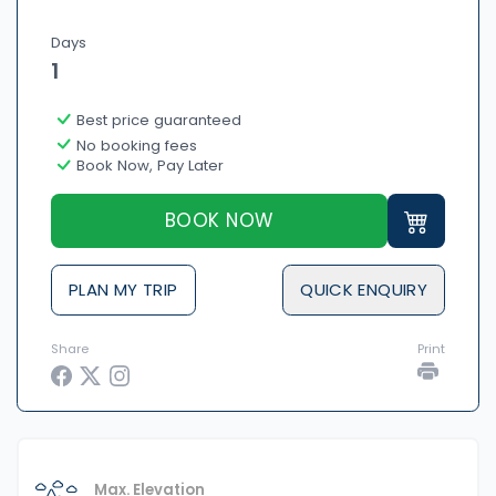
Days
1
Best price guaranteed
No booking fees
Book Now, Pay Later
BOOK NOW
PLAN MY TRIP
QUICK ENQUIRY
Share
Print
Max. Elevation