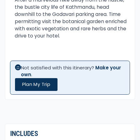
the bustle city life of Kathmandu, head
downhill to the Godavari parking area. Time
permitting visit the botanical garden enriched
with exotic vegetation and rare herbs and the
drive to your hotel.
Not satisfied with this itinerary?
Make your
own
.
Plan My Trip
INCLUDES