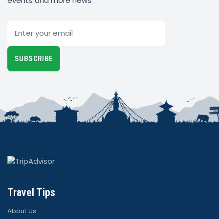
events and more news.
Email
SUBSCRIBE
Travel Tips
About Us