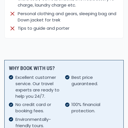
charge, laundry charge etc.
Personal clothing and gears, sleeping bag and
Down jacket for trek
Tips to guide and porter
WHY BOOK WITH US?
Excellent customer
Best price
service. Our travel
guaranteed.
experts are ready to
help you 24/7.
No credit card or
100% financial
booking fees.
protection.
Environmentally-
friendly tours.