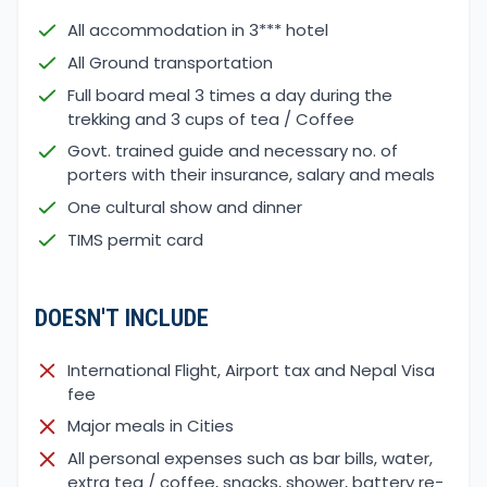
All accommodation in 3*** hotel
All Ground transportation
Full board meal 3 times a day during the
trekking and 3 cups of tea / Coffee
Govt. trained guide and necessary no. of
porters with their insurance, salary and meals
One cultural show and dinner
TIMS permit card
DOESN'T INCLUDE
International Flight, Airport tax and Nepal Visa
fee
Major meals in Cities
All personal expenses such as bar bills, water,
extra tea / coffee, snacks, shower, battery re-