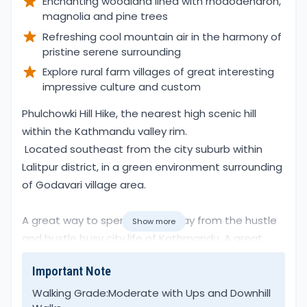
Enchanting woodland lined with rhododendron,
magnolia and pine trees
Refreshing cool mountain air in the harmony of
pristine serene surrounding
Explore rural farm villages of great interesting
impressive culture and custom
Overview
Phulchowki Hill Hike, the nearest high scenic hill
within the Kathmandu valley rim.
Located southeast from the city suburb within
Lalitpur district, in a green environment surrounding
of Godavari village area.
A great way to spend a day away from the hustle
Show more
and bustle busy city life of Kathmandu. A great
escape in the harmony of pristine surroundings in
Important Note
the shade of lovely rhododendron, magnolia, oaks,
and pine forest.
Walking Grade:
Moderate with Ups and Downhill