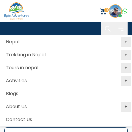
0
Nepal
Trekking in Nepal
Home
Phulchowki Hill Hiking
Tours in nepal
Phulchowki Hill Hiking
Activities
Best price
No booking
Book Now, Pay
guaranteed
fees
Later
Blogs
from 0 reviews
About Us
Contact Us