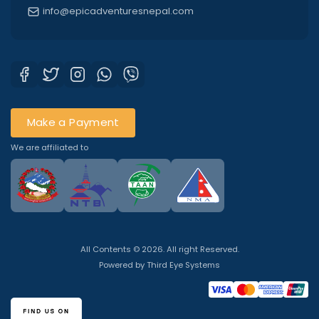
info@epicadventuresnepal.com
Make a Payment
We are affiliated to
All Contents © 2026. All right Reserved.
Powered by
Third Eye Systems