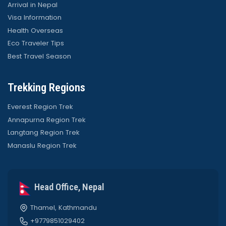
Arrival in Nepal
Visa Information
Health Overseas
Eco Traveler Tips
Best Travel Season
Trekking Regions
Everest Region Trek
Annapurna Region Trek
Langtang Region Trek
Manaslu Region Trek
Head Office, Nepal
Thamel, Kathmandu
+9779851029402