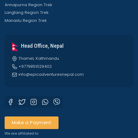
Annapurna Region Trek
Langtang Region Trek
Manaslu Region Trek
Head Office, Nepal
Thamel, Kathmandu
+9779851029402
info@epicadventuresnepal.com
Make a Payment
We are affiliated to