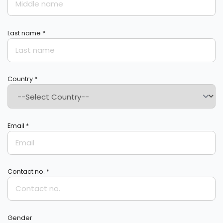
Last name *
Country *
Email *
Contact no. *
Gender