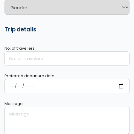
Trip details
No. of travellers
Preferred departure date
Message