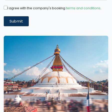
I agree with the company's booking
terms and conditions
.
Submit