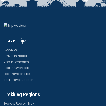
Travel Tips
About Us
Arrival in Nepal
Visa Information
Health Overseas
Eco Traveler Tips
Best Travel Season
Trekking Regions
Everest Region Trek