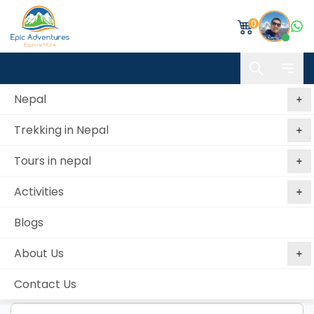
0
Nepal
Trekking in Nepal
Book Kathmandu Valley Hills Trekking
Tours in nepal
Home
Kathmandu Valley Hills Trekking
Book
Activities
Personal details
Blogs
First name *
About Us
Contact Us
Middle name