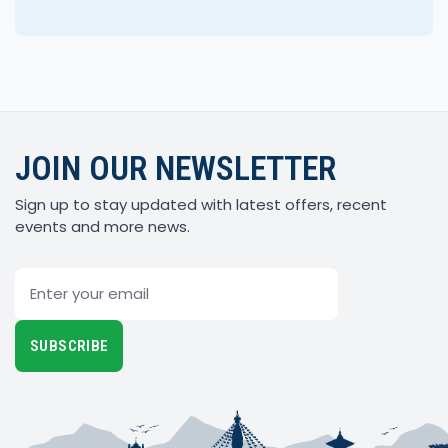
JOIN OUR NEWSLETTER
Sign up to stay updated with latest offers, recent
events and more news.
Email
SUBSCRIBE