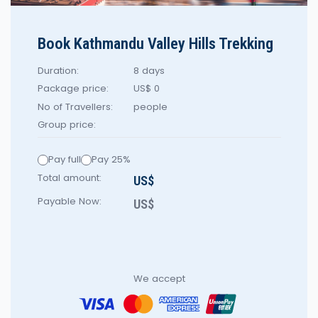
Book Kathmandu Valley Hills Trekking
Duration:
8 days
Package price:
US$ 0
No of Travellers:
people
Group price:
Pay full
Pay 25%
Total amount:
US$
Payable Now:
US$
We accept